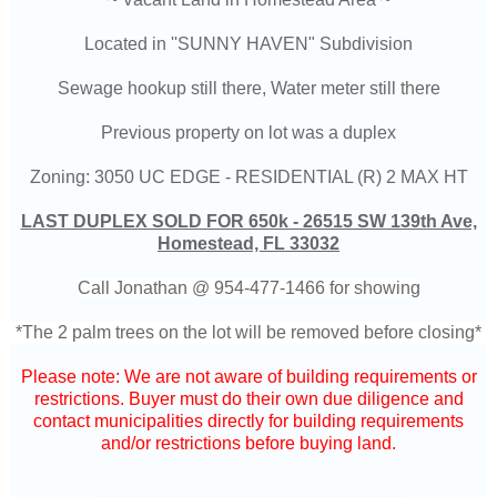
Located in ''SUNNY HAVEN" Subdivision
Sewage hookup still there, Water meter still there
Previous property on lot was a duplex
Zoning: 3050 UC EDGE - RESIDENTIAL (R) 2 MAX HT
LAST DUPLEX SOLD FOR 650k - 26515 SW 139th Ave,
Homestead, FL 33032
Call Jonathan @
954-477-1466
for showing
*The 2 palm trees on the lot will be removed before closing*
Please note: We are not aware of building requirements or
restrictions. Buyer must do their own due diligence and
contact municipalities directly for building requirements
and/or restrictions before buying land.