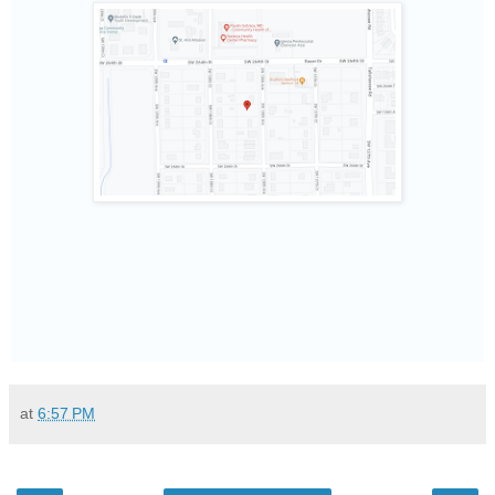
at
6:57 PM