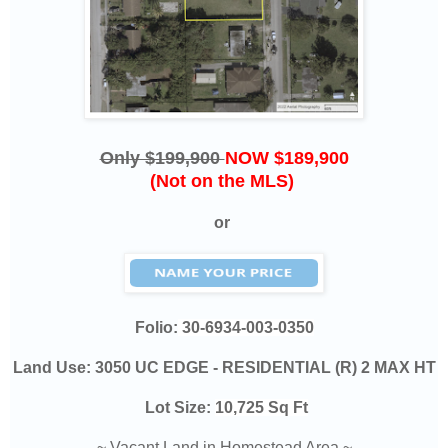
Only $199,900
NOW $189,900
(Not on the MLS)
or
Folio:
30-6934-003-0350
Land Use: 3050 UC EDGE - RESIDENTIAL (R) 2 MAX HT
Lot Size:
10,725 Sq Ft
~ Vacant Land in Homestead Area ~