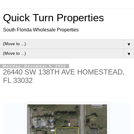
Quick Turn Properties
South Florida Wholesale Properties
▼
▼
Monday, December 5, 2022
26440 SW 138TH AVE HOMESTEAD,
FL 33032