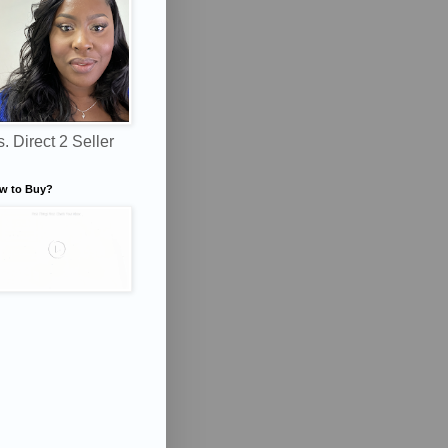
. Direct 2 Seller
w to Buy?