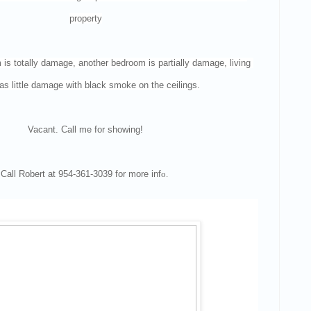
property
s totally damage, another bedroom is partially damage, living 
s little damage with black smoke on the ceilings.
Vacant. Call me for showing!
Call Robert at 954-361-3039 for more inf
o.