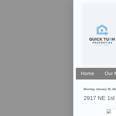
Home
Our 
Monday, January 30, 20
2917 NE 1s