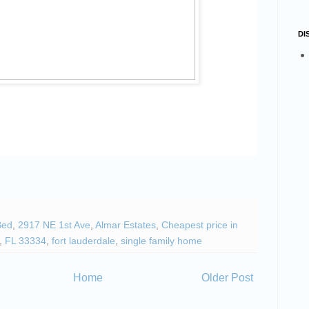
DI
Bed
,
2917 NE 1st Ave
,
Almar Estates
,
Cheapest price in
,
FL 33334
,
fort lauderdale
,
single family home
Home
Older Post