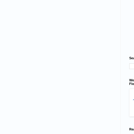
Se
We
Flo
Re