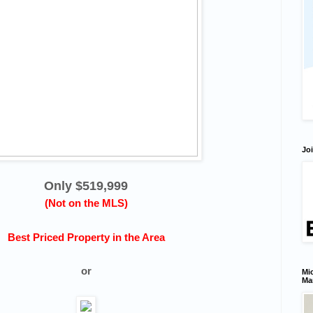
Joi
Only $519,999
(Not on the MLS)
Best Priced Property in the Area
or
Mic
Ma