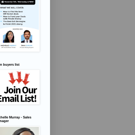
n buyers list
helle Murray - Sales
nager