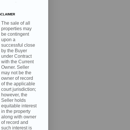
.
SCLAIMER
The sale of all
properties may
be contingent
upon a
successful close
by the Buyer
under Contract
with the Current
Owner. Seller
may not be the
owner of record
of the applicable
court jurisdiction;
however, the
Seller holds
equitable interest
in the property
along with owner
of record and
such interest is