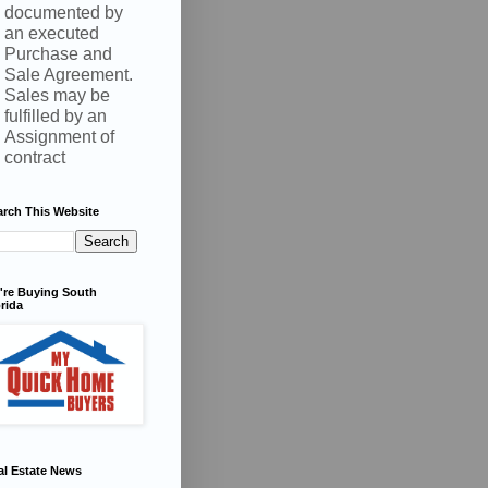
documented by
an executed
Purchase and
Sale Agreement.
Sales may be
fulfilled by an
Assignment of
contract
arch This Website
're Buying South
rida
al Estate News