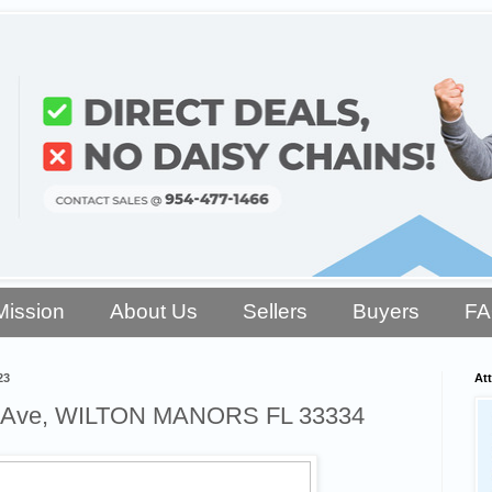
Mission
About Us
Sellers
Buyers
F
23
Att
t Ave, WILTON MANORS FL 33334