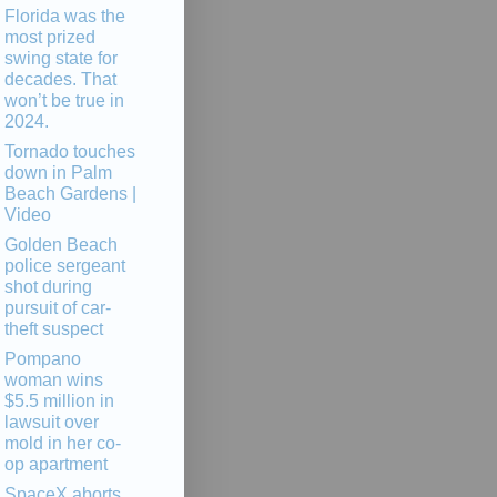
Florida was the
most prized
swing state for
decades. That
won’t be true in
2024.
Tornado touches
down in Palm
Beach Gardens |
Video
Golden Beach
police sergeant
shot during
pursuit of car-
theft suspect
Pompano
woman wins
$5.5 million in
lawsuit over
mold in her co-
op apartment
SpaceX aborts