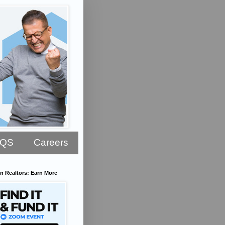
AQS
Careers
n Realtors: Earn More