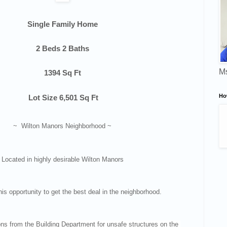
Single Family Home
2 Beds 2 Baths
Ms
1394 Sq Ft
Ho
Lot Size
6,501 Sq Ft
~ Wilton Manors Neighborhood ~
Located in highly desirable Wilton Manors
his opportunity to get the best deal in the neighborhood.
ons from the Building Department for unsafe structures on the 