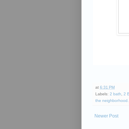
at
6:31 PM
Labels:
2 bath
,
2 
the neighborhood.
Newer Post