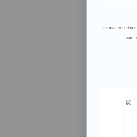
The master bedroom i
room ha