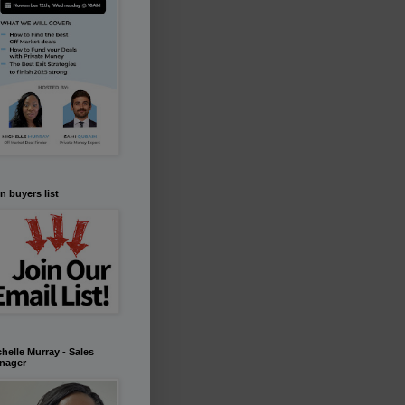
n buyers list
helle Murray - Sales
nager