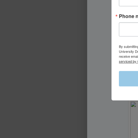
Phone 
By submittin
University D
receive emai
serviced by 