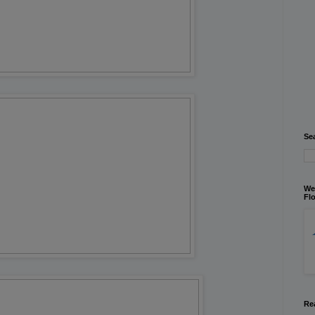
Se
We
Flo
Re