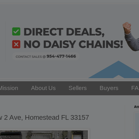
Mission
About Us
Sellers
Buyers
F
Att
w 2 Ave, Homestead FL 33157