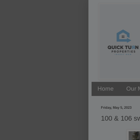
Home
Our 
Friday, May 5, 2023
100 & 106 s