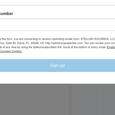
number
DI
g this form, you are consenting to receive marketing emails from: STELLAR HOLDINGS, LLC
rive, Suite #2, Davie, FL, 33328, US, http://quickturnproperties.com. You can revoke your co
ls at any time by using the SafeUnsubscribe® link, found at the bottom of every email.
Emails
Constant Contact.
Sign up!