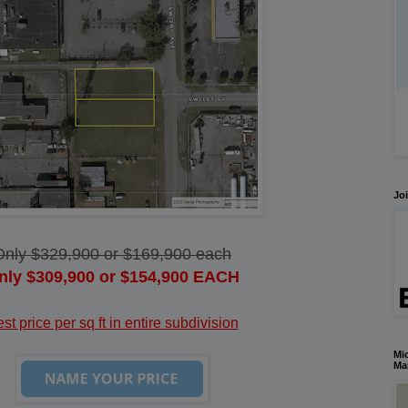
Joi
Only $329,900 or $169,900 each
nly $309,900 or $154,900 EACH
st price per sq ft in entire subdivision
Mic
Ma