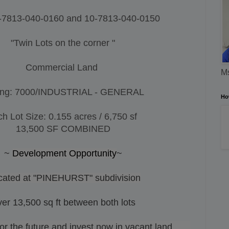
-7813-040-0160 and
10-7813-040-0150
"Twin Lots on the corner "
Commercial Land
Ms
ing: 7000/INDUSTRIAL - GENERAL
Ho
h Lot Size: 0.155 acres / 6,750 sf
13,500 SF COMBINED
~
Development Opportunity
~
cated at "PINEHURST" subdivision
er 13,500 sq ft between both lots
 the future and invest now in vacant land.