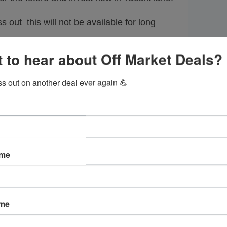
s out this will not be available for long
Call Robert @
954-361-3039
 to hear about Off Market Deals?
We are not aware of building requirements or
ss out on another deal ever again 💪
. Buyer must do their own due diligence and
lities directly for building requirements and/or
restrictions before buying land.
ame
ame