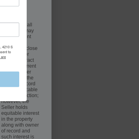
.
SCLAIMER
The sale of all
properties may
be contingent
upon a
, 4210 S
successful close
nsent to
by the Buyer
 are
under Contract
with the Current
Owner. Seller
may not be the
owner of record
of the applicable
court jurisdiction;
however, the
Seller holds
equitable interest
in the property
along with owner
of record and
such interest is