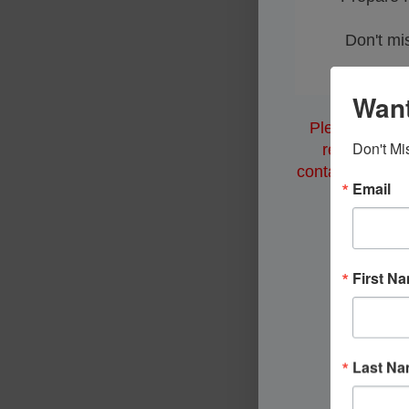
Don't mis
Want
Please note: 
Don't Mi
restrictions
contact municipa
Email
First N
Last N