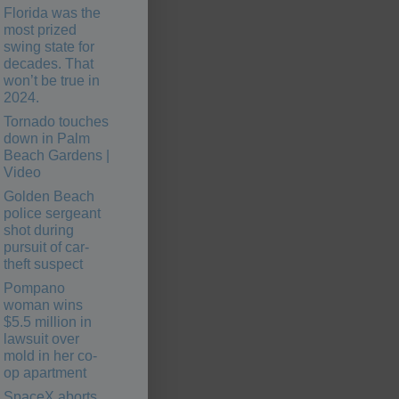
Florida was the
most prized
swing state for
decades. That
won’t be true in
2024.
Tornado touches
down in Palm
Beach Gardens |
Video
Golden Beach
police sergeant
shot during
pursuit of car-
theft suspect
Pompano
woman wins
$5.5 million in
lawsuit over
mold in her co-
op apartment
SpaceX aborts