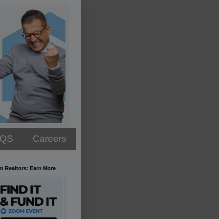
AQS
Careers
n Realtors: Earn More