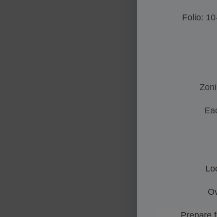
Folio:
10
Zon
Eac
Lo
Ov
Prepare for