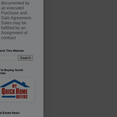
documented by
an executed
Purchase and
Sale Agreement.
Sales may be
fulfilled by an
Assignment of
contract
arch This Website
're Buying South
rida
al Estate News