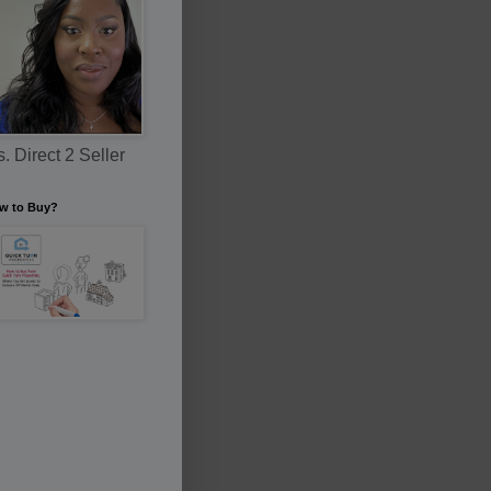
. Direct 2 Seller
w to Buy?