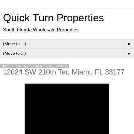
Quick Turn Properties
South Florida Wholesale Properties
▼
▼
Monday, November 6, 2023
12024 SW 210th Ter, Miami, FL 33177