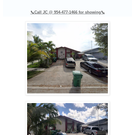
📞Call JC @ 954-477-1466 for showing📞