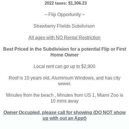
2022 taxes: $1,306.23
~ Flip Opportunity ~
Strawberry Flields Subdivison
All ages with NO Rental Restriction
Best Priced in the Subdivision for a potential Flip or First
Home Owner
Local rent can go up to $2,900
Roof is 10 years old,
Aluminium Windows, and has city
sewer.
Minutes from the beach ,
Minutes from US 1, Miami Zoo is
10 mins away
Owner Occupied, please call for showing (DO NOT show
up with out an Appt)