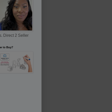
. Direct 2 Seller
w to Buy?