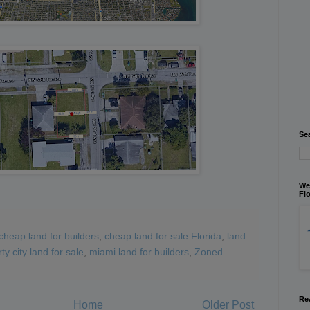
Se
We
Flo
cheap land for builders
,
cheap land for sale Florida
,
land
rty city land for sale
,
miami land for builders
,
Zoned
Re
Home
Older Post