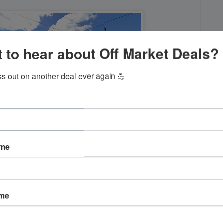
 to hear about Off Market Deals?
ss out on another deal ever again 💪
ame
ame