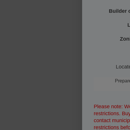
Builder 
L
Zon
Locate
Prepare f
Please note: We
restrictions. B
contact municipa
restrictions bef