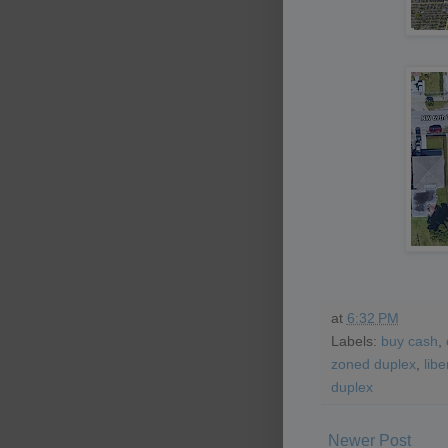
at
6:32 PM
Labels:
buy cash
,
zoned duplex
,
libe
duplex
Newer Post