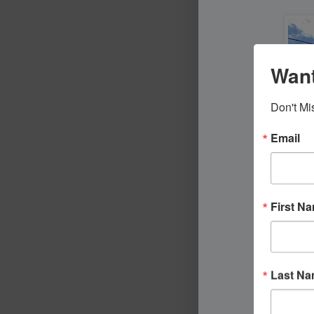
Want
Don't Mi
Email
First N
Last N