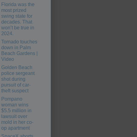
Florida was the
most prized
swing state for
decades. That
won’t be true in
2024.
Tornado touches
down in Palm
Beach Gardens |
Video
Golden Beach
police sergeant
shot during
pursuit of car-
theft suspect
Pompano
woman wins
$5.5 million in
lawsuit over
mold in her co-
op apartment
SpaceX aborts