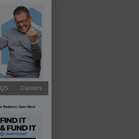
AQS
Careers
n Realtors: Earn More