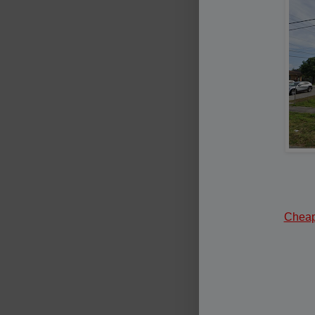
Cheape