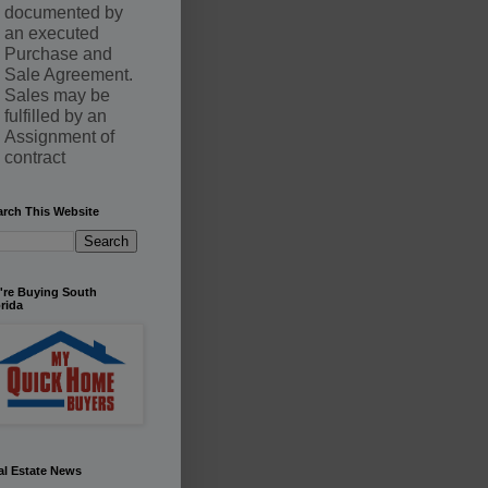
documented by
an executed
Purchase and
Sale Agreement.
Sales may be
fulfilled by an
Assignment of
contract
arch This Website
're Buying South
rida
al Estate News