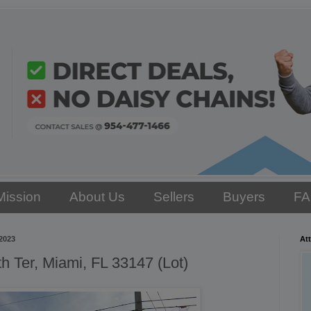
Mission
About Us
Sellers
Buyers
F
2023
Att
 Ter, Miami, FL 33147 (Lot)