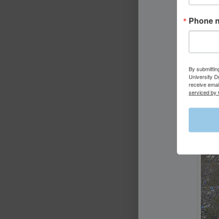
Phone 
By submittin
University D
receive emai
serviced by 