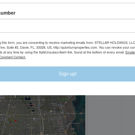
number
DI
g this form, you are consenting to receive marketing emails from: STELLAR HOLDINGS, LLC
rive, Suite #2, Davie, FL, 33328, US, http://quickturnproperties.com. You can revoke your co
ls at any time by using the SafeUnsubscribe® link, found at the bottom of every email.
Emails
Constant Contact.
Sign up!