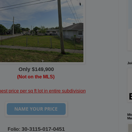
Joi
Only $149,900
(Not on the MLS)
st price per sq ft lot in entire subdivision
Mic
Ma
30-3115-017-0451
Folio: