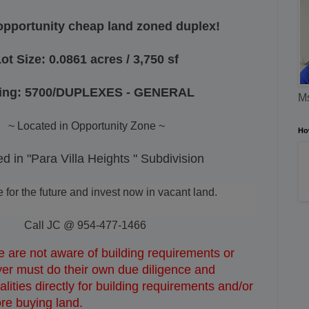
opportunity cheap land zoned duplex!
ot Size: 0.0861 acres / 3,750 sf
ing: 5700/DUPLEXES - GENERAL
Ms
~ Located in Opportunity Zone ~
Ho
d in "Para Villa Heights " Subdivision
or the future and invest now in vacant land.
Call JC @ 954-477-1466
 are not aware of building requirements or
uyer must do their own due diligence and
lities directly for building requirements and/or
ore buying land.