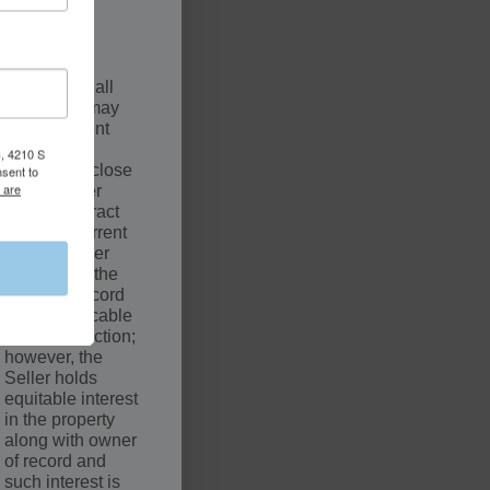
.
SCLAIMER
The sale of all
properties may
be contingent
upon a
, 4210 S
successful close
nsent to
 are
by the Buyer
under Contract
with the Current
Owner. Seller
may not be the
owner of record
of the applicable
court jurisdiction;
however, the
Seller holds
equitable interest
in the property
along with owner
of record and
such interest is