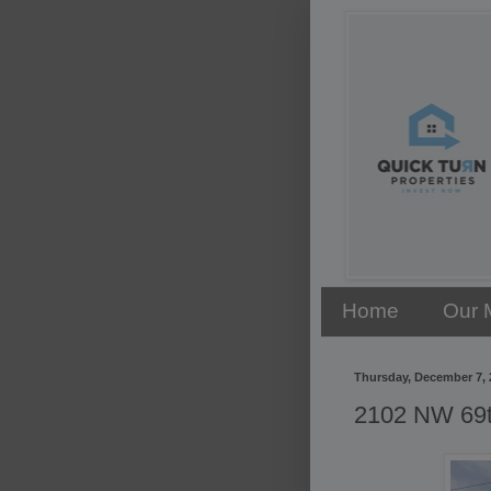
Home
Our 
Thursday, December 7, 
2102 NW 69th