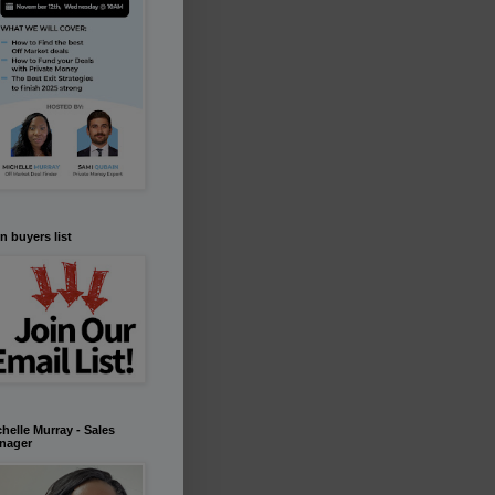
n buyers list
helle Murray - Sales
nager