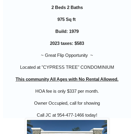
2 Beds 2 Baths
975 Sq ft
Build: 1979
2023 taxes: $583
~ Great Flip Opportunity ~
Located at "CYPRESS TREE"
CONDOMINIUM
This community All Ages with No Rental Allowed.
HOA fee is only $337 per month.
Owner Occupied, call for showing
Call JC at 954-477-1466 today!