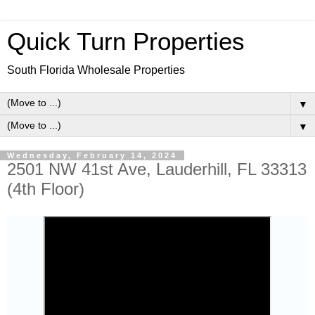
Quick Turn Properties
South Florida Wholesale Properties
▼
▼
Wednesday, February 14, 2024
2501 NW 41st Ave, Lauderhill, FL 33313
(4th Floor)