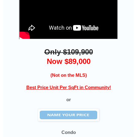
Only $109,900
Now $89,000
(Not on the MLS)
Best Price Unit Per SqFt in Community!
or
Condo