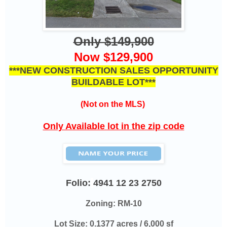
Only $149,900
Now $129,900
***NEW CONSTRUCTION SALES OPPORTUNITY
BUILDABLE LOT***
(Not on the MLS)
Only Available lot in the zip code
Folio:
4941 12 23 2750
Zoning: RM-10
Lot Size: 0.1377 acres / 6,000 sf