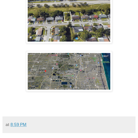
at
8:59 PM