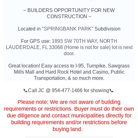
~ BUILDERS OPPORTUNITY FOR NEW
CONSTRUCTION ~
Located in "
SPRINGBANK PARK
" Subdivision
For GPS use:
1893 SW 70TH WAY,
NORTH
LAUDERDALE, FL 33068 (Home is not for sale) lot is next
door.
Great location! Easy access to I-95, Turnpike, Sawgrass
Mills Mall and Hard Rock Hotel and Casino, Public
Transportation, & so much more.
📞Call JC @ 954-477-1466 for showing📞
Please note: We are not aware of building
requirements or restrictions. Buyer must do their own
due diligence and contact municipalities directly for
building requirements and/or restrictions before
buying land.