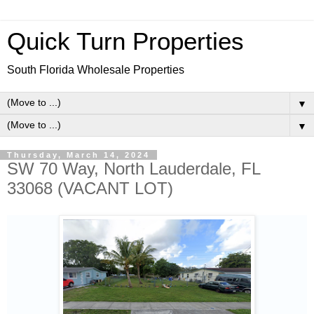
Quick Turn Properties
South Florida Wholesale Properties
▼
▼
Thursday, March 14, 2024
SW 70 Way, North Lauderdale, FL
33068 (VACANT LOT)