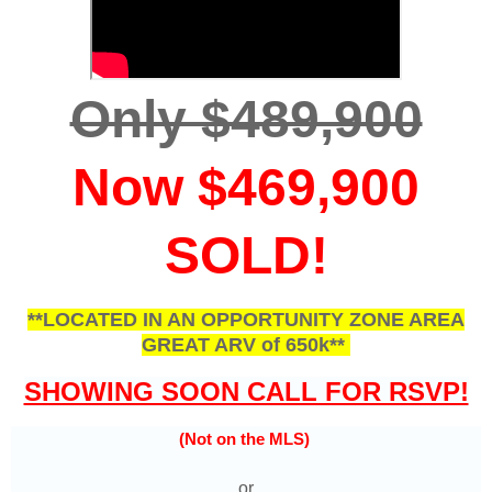
Only $489,900
Now $469,900
SOLD!
**LOCATED IN AN OPPORTUNITY ZONE AREA
GREAT ARV of 650k**
SHOWING SOON CALL FOR RSVP!
(Not on the MLS)
or