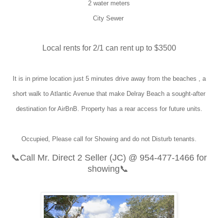
2 water meters
City Sewer
Local rents for 2/1 can rent up to $3500
It is in prime location just 5 minutes drive away from the beaches , a
short walk to Atlantic Avenue that make Delray Beach a sought-after
destination for AirBnB. Property has a rear access for future units.
Occupied, Please call for Showing and do not Disturb tenants.
📞
Call Mr. Direct 2 Seller (JC) @
954-477-1466
for
showing📞