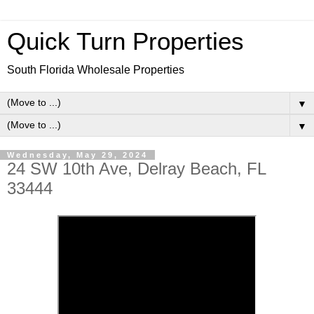
Quick Turn Properties
South Florida Wholesale Properties
▼
▼
Wednesday, May 29, 2024
24 SW 10th Ave, Delray Beach, FL
33444