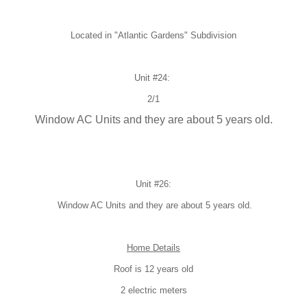
Located in "
Atlantic Gardens" Subdivision
Unit #24:
2/1
Window AC Units and they are about 5 years old.
Unit #26:
Window AC Units and they are about 5 years old.
Home Details
Roof is 12 years old
2 electric meters