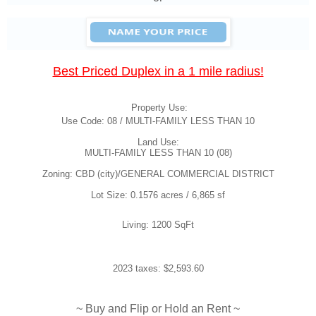
Best Priced Duplex in a 1 mile radius!
Property Use:
Use Code: 08 / MULTI-FAMILY LESS THAN 10
Land Use:
MULTI-FAMILY LESS THAN 10 (08)
Zoning: CBD (city)/GENERAL COMMERCIAL DISTRICT
Lot Size: 0.1576 acres / 6,865 sf
Living: 1200 SqFt
2023 taxes: $2,593.60
~ Buy and Flip or Hold an Rent ~