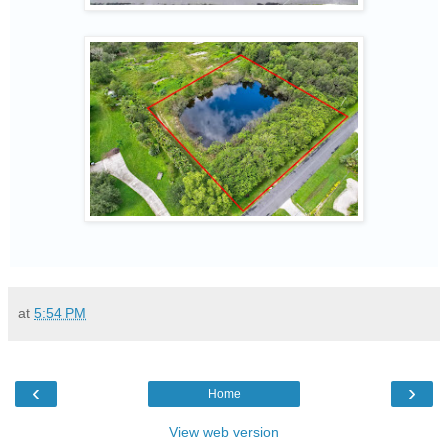
at
5:54 PM
‹
›
Home
View web version