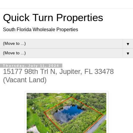
Quick Turn Properties
South Florida Wholesale Properties
▼
▼
Thursday, July 11, 2024
15177 98th Trl N, Jupiter, FL 33478
(Vacant Land)