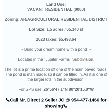
Land Use:
VACANT RESIDENTIAL (0000)
Zoning: AR/AGRICULTURAL RESIDENTIAL DISTRICT
Lot Size: 1.5 acres / 65,340 sf
2023 taxes:
$5,498.64
~
Build your dream home with a pond
~
Located in the "Jupiter Farms
" Subdivision.
The lot is a prime location off one of the main paved roads,
The pond is man made, so it can be filled in. As it si one of
the larger lots in the subdivision!
For GPS use:
26°56'47.1"N 80°20'15.0"W
📞Call Mr. Direct 2 Seller JC @ 954-477-1466 for
showing📞