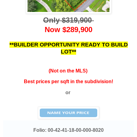
Only $319,900
Now $289,900
**BUILDER OPPORTUNITY READY TO BUILD
LOT**
(Not on the MLS)
Best prices per sqft in the subdivision!
or
Folio:
00-42-41-18-00-000-8020