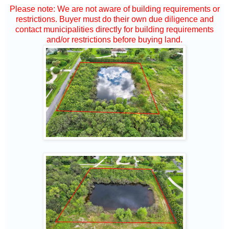
Please note: We are not aware of building requirements or
restrictions. Buyer must do their own due diligence and
contact municipalities directly for building requirements
and/or restrictions before buying land.