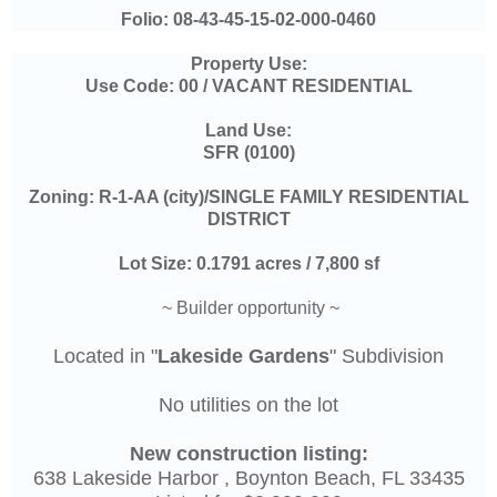
Folio:
08-43-45-15-02-000-0460
Property Use:
Use Code: 00 / VACANT RESIDENTIAL
Land Use:
SFR (0100)
Zoning: R-1-AA (city)/SINGLE FAMILY RESIDENTIAL
DISTRICT
Lot Size: 0.1791 acres / 7,800 sf
~ Builder opportunity ~
Located in "
Lakeside Gardens
" Subdivision
No utilities on the lot
New construction listing:
638 Lakeside Harbor , Boynton Beach, FL 33435