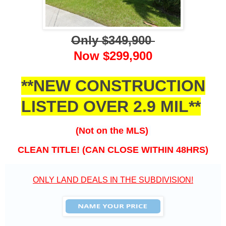
Only $349,900
Now $299,900
**NEW CONSTRUCTION
LISTED OVER 2.9 MIL**
(Not on the MLS)
CLEAN TITLE! (CAN CLOSE WITHIN 48HRS)
ONLY LAND DEALS IN THE SUBDIVISION!