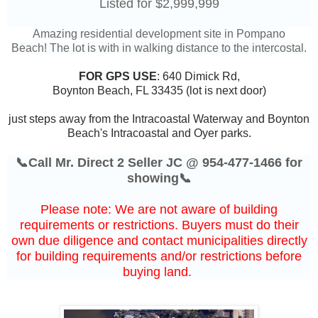
Listed for $2,999,999
Amazing residential development site in Pompano
Beach!
The lot is with in walking distance to the intercostal.
FOR GPS USE
:
640 Dimick Rd,
Boynton Beach, FL 33435 (lot is next door)
just steps away from the Intracoastal Waterway and Boynton
Beach's Intracoastal and Oyer parks.
📞Call Mr. Direct 2 Seller JC @ 954-477-1466 for
showing📞
Please note: We are not aware of building
requirements or restrictions. Buyers must do their
own due diligence and contact municipalities directly
for building requirements and/or restrictions before
buying land.