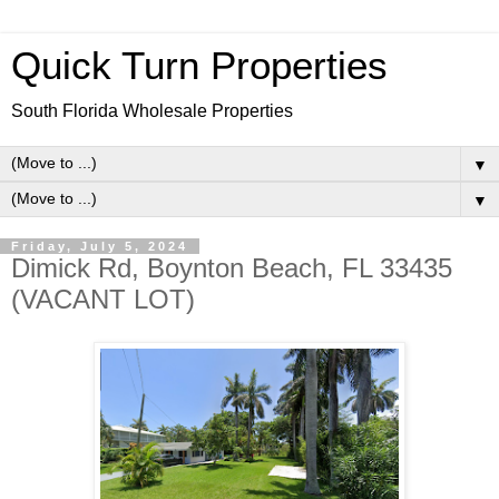
Quick Turn Properties
South Florida Wholesale Properties
▼
▼
Friday, July 5, 2024
Dimick Rd, Boynton Beach, FL 33435
(VACANT LOT)