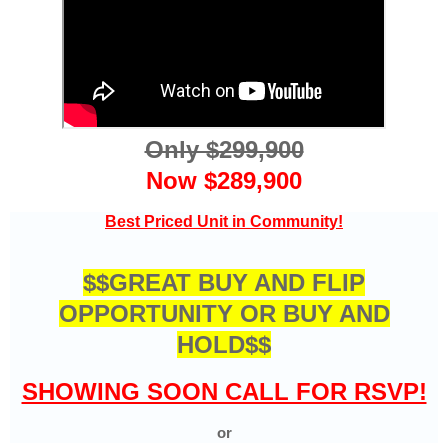
Only $299,900
Now $289,900
Best Priced Unit in Community!
$$GREAT BUY AND FLIP
OPPORTUNITY OR BUY AND
HOLD$$
SHOWING SOON CALL FOR RSVP!
or