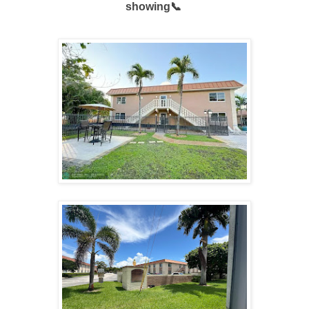
showing📞