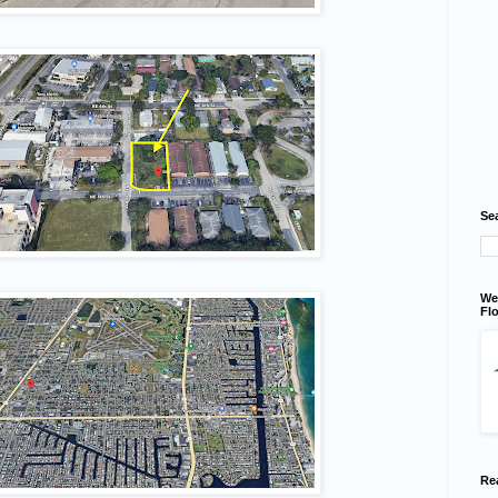
Se
We
Flo
Re