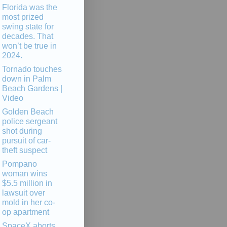
Florida was the
most prized
swing state for
decades. That
won’t be true in
2024.
Tornado touches
down in Palm
Beach Gardens |
Video
Golden Beach
police sergeant
shot during
pursuit of car-
theft suspect
Pompano
woman wins
$5.5 million in
lawsuit over
mold in her co-
op apartment
SpaceX aborts