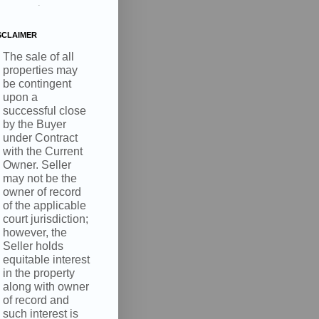
.
SCLAIMER
The sale of all
properties may
be contingent
upon a
successful close
by the Buyer
under Contract
with the Current
Owner. Seller
may not be the
owner of record
of the applicable
court jurisdiction;
however, the
Seller holds
equitable interest
in the property
along with owner
of record and
such interest is