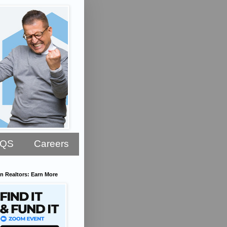
AQS
Careers
n Realtors: Earn More