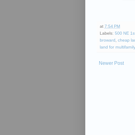
at
7:54 PM
Labels:
500 NE 1s
broward
,
cheap lan
land for multifamil
Newer Post