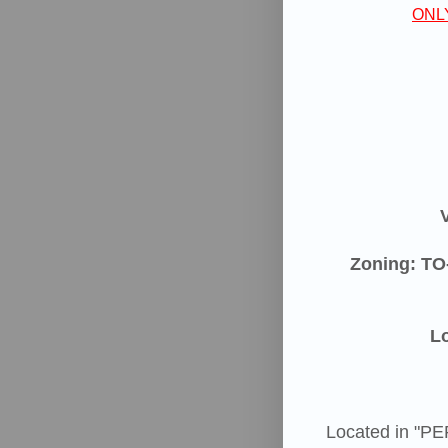
ONL
Zoning: TO
Lo
Located in "