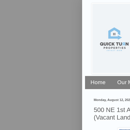
Home
Our 
Monday, August 12, 202
500 NE 1st 
(Vacant Land