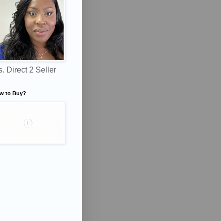
. Direct 2 Seller
w to Buy?