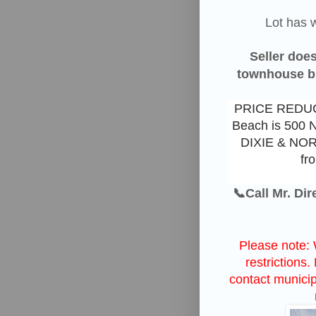
Lot has
w
Seller does
townhouse but
PRICE REDUCT
Beach is 500 
DIXIE & NO
fr
📞Call Mr. Di
Please note: 
restrictions
contact municipa