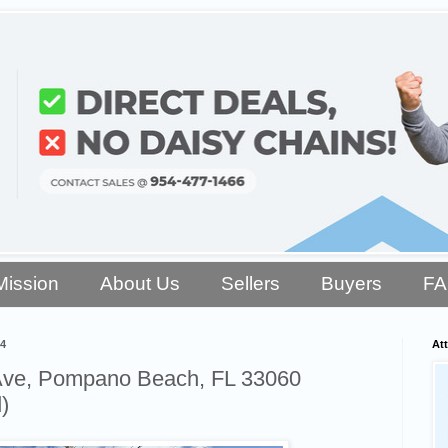
Mission
About Us
Sellers
Buyers
F
4
Att
Ave, Pompano Beach, FL 33060
)