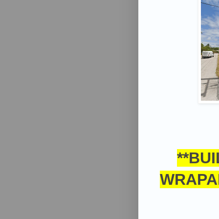
**BU
WRAPA