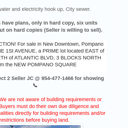
ater and electricity hook up, City sewer.
 have plans, only in hard copy, six units
 on hard copies (Seller is willing to sell).
ION! For sale in New Downtown, Pompano
NE 1St AVENUE, a PRIME lot located EAST of
RTH of ATLANTIC BLVD, 3 BLOCKS NORTH
om the NEW POMPANO SQUARE
rect 2 Seller JC @ 954-477-1466 for showing
📞
We are not aware of building requirements or
. Buyers must do their own due diligence and
lities directly for building requirements and/or
restrictions before buying land.