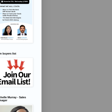
n buyers list
helle Murray - Sales
nager