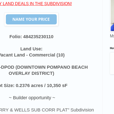
Y LAND DEALS IN THE SUBDIVISION!
Ms
Folio:
484235230110
Land Use:
Ho
Vacant Land - Commercial (10)
-DPOD (
DOWNTOWN POMPANO BEACH
OVERLAY DISTRICT)
t Size: 0.2376 acres / 10,350 sF
~ Builder opportunity ~
PERRY & WELLS SUB CORR PLAT" Subdivision