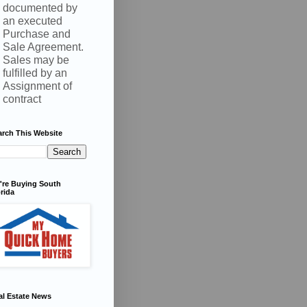
documented by
an executed
Purchase and
Sale Agreement.
Sales may be
fulfilled by an
Assignment of
contract
arch This Website
're Buying South
rida
al Estate News