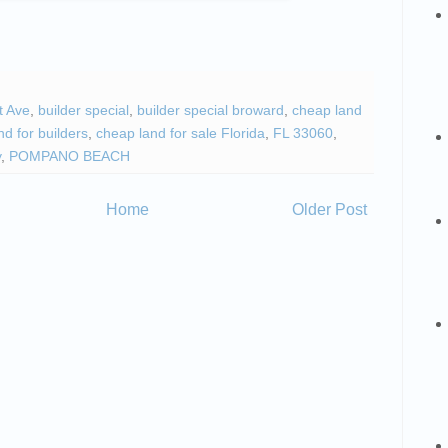
t Ave
,
builder special
,
builder special broward
,
cheap land
d for builders
,
cheap land for sale Florida
,
FL 33060
,
y
,
POMPANO BEACH
Home
Older Post