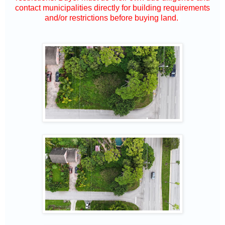
contact municipalities directly for building requirements
and/or restrictions before buying land.