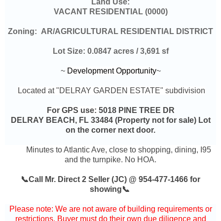
Land Use:
VACANT RESIDENTIAL (0000)
Zoning:
AR/AGRICULTURAL RESIDENTIAL DISTRICT
Lot Size:
0.0847 acres / 3,691 sf
~
Development Opportunity
~
Located at "DELRAY GARDEN ESTATE" subdivision
For GPS use:
5018 PINE TREE DR
DELRAY BEACH, FL 33484 (Property not for sale) Lot
on the corner next door.
Minutes to Atlantic Ave, close to shopping, dining, I95
and the turnpike. No HOA.
📞Call Mr. Direct 2 Seller (JC) @ 954-477-1466 for
showing📞
Please note: We are not aware of building requirements or
restrictions. Buyer must do their own due diligence and