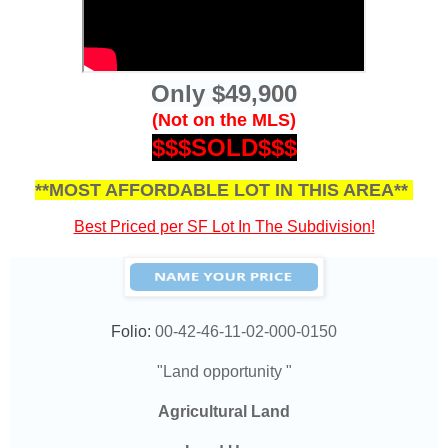
Only $49,900
(Not on the MLS)
$$$SOLD$$$
**MOST AFFORDABLE LOT IN THIS AREA**
Best Priced per SF Lot In The Subdivision!
Folio:
00-42-46-11-02-000-0150
"Land opportunity "
Agricultural Land