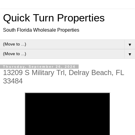
Quick Turn Properties
South Florida Wholesale Properties
▼
▼
Thursday, September 26, 2024
13209 S Military Trl, Delray Beach, FL
33484