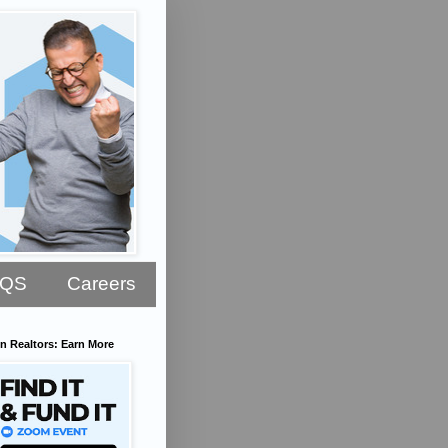
AQS
Careers
n Realtors: Earn More