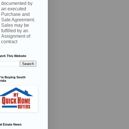
documented by
an executed
Purchase and
Sale Agreement.
Sales may be
fulfilled by an
Assignment of
contract
arch This Website
're Buying South
rida
al Estate News