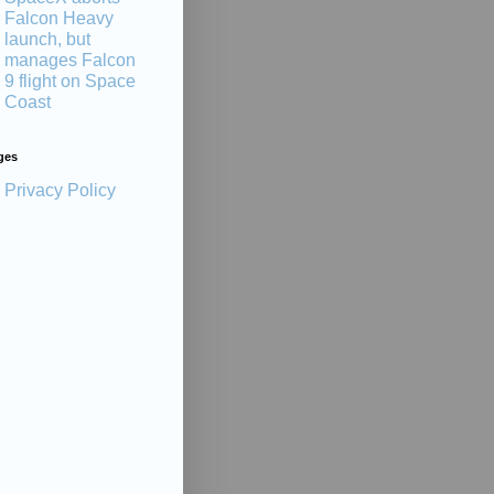
Falcon Heavy
launch, but
manages Falcon
9 flight on Space
Coast
ges
Privacy Policy