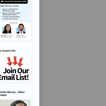
n buyers list
helle Murray - Sales
nager