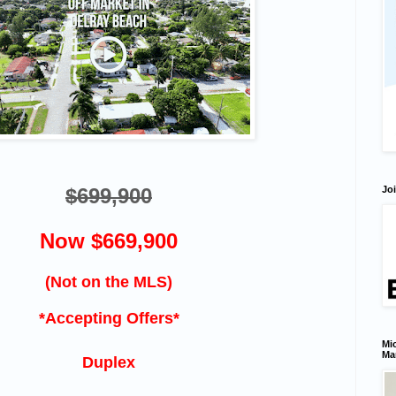
Joi
$699,900
Now $669,900
(Not on the MLS)
*Accepting Offers*
Mic
Ma
Duplex