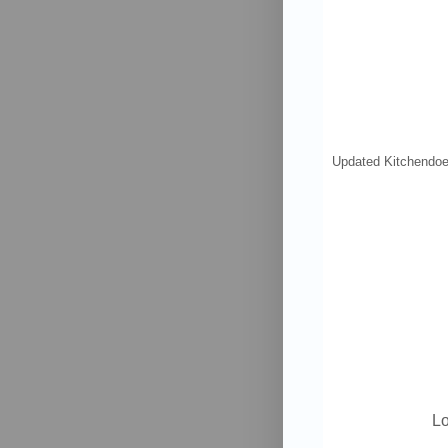
Updated Kitchen
doe
Lo