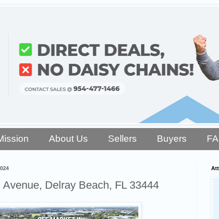
Mission
About Us
Sellers
Buyers
F
2024
Att
 Avenue, Delray Beach, FL 33444