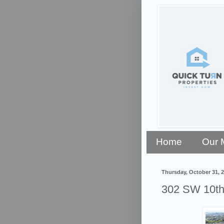
Home
Our 
Thursday, October 31, 
302 SW 10th