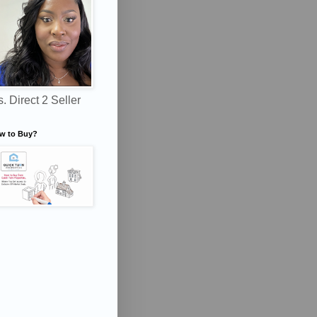
. Direct 2 Seller
w to Buy?