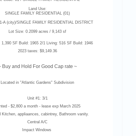
Land Use:
SINGLE FAMILY RESIDENTIAL (01)
-1-A (city)/SINGLE FAMILY RESIDENTIAL DISTRICT
Lot Size: 0.2099 acres / 9,143 sf
: 1,390 SF Build: 1965 2/1 Living: 516 SF Build: 1946
2023 taxes: $9,149.36
~ Buy and Hold For Good Cap rate ~
Located in "
Atlantic Gardens" Subdivision
Unit #1: 3/1
nted -
$2,800 a month - lease exp March 2025
 Kitchen, appliaances, cabintrey, Bathroom vanity.
Central A/C
Impact Windows