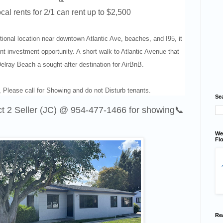
cal rents for 2/1 can rent up to $2,500
tional location near downtown Atlantic Ave, beaches, and I95, it
nt investment opportunity. A
short walk to Atlantic Avenue that
lray Beach a sought-after destination for AirBnB.
 Please call for Showing and do not Disturb tenants.
Se
ct 2 Seller (JC) @
954-477-1466
for showing📞
We
Flo
Re