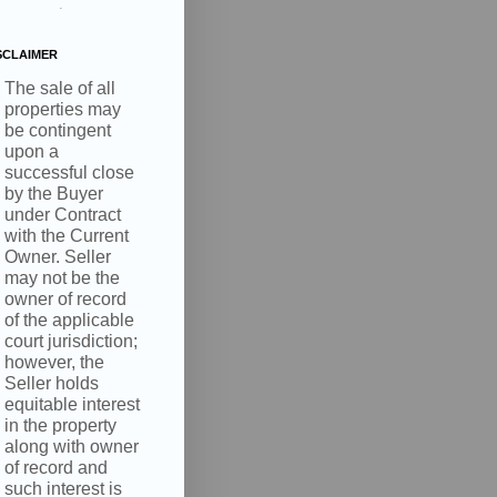
.
SCLAIMER
The sale of all
properties may
be contingent
upon a
successful close
by the Buyer
under Contract
with the Current
Owner. Seller
may not be the
owner of record
of the applicable
court jurisdiction;
however, the
Seller holds
equitable interest
in the property
along with owner
of record and
such interest is