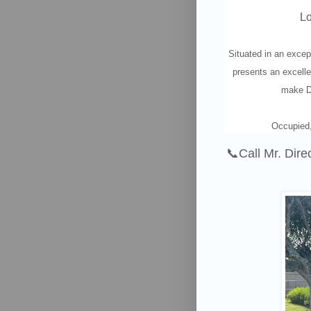
Lo
Situated in an excep
presents an excelle
make De
Occupied,
📞
Call Mr. Dire