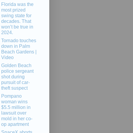
Florida was the
most prized
swing state for
decades. That
won’t be true in
2024.
Tornado touches
down in Palm
Beach Gardens |
Video
Golden Beach
police sergeant
shot during
pursuit of car-
theft suspect
Pompano
woman wins
$5.5 million in
lawsuit over
mold in her co-
op apartment
SpaceX aborts