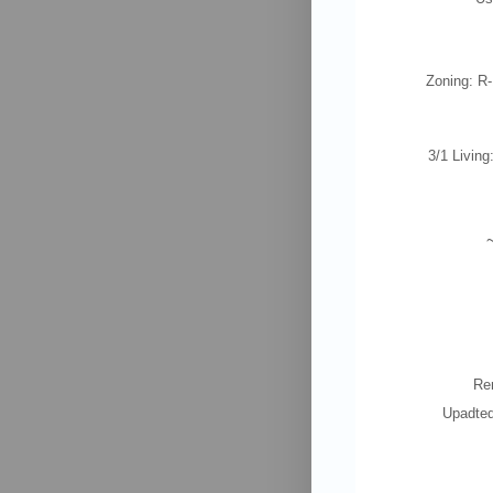
Zoning: R
3/1 Living
Re
Upadted