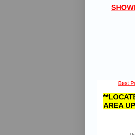
SHOWI
Best Pr
**LOCAT
AREA UP
Us