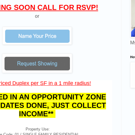
NG SOON CALL FOR RSVP!
or
Ms
Ho
iced Duplex per SF in a 1 mile radius!
ED IN AN OPPORTUNITY ZONE
DATES DONE, JUST COLLECT
INCOME**
Property Use:
e Code: 01 / SINGLE FAMILY RESIDENTIAL