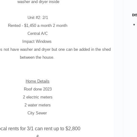
washer and dryer inside
DI
Unit #2: 2/1
Rented -
$1,450 a month 2 month
Central A/C
Impact Windows
s not have washer and dryer but one can be added in the shed
between the house.
Home Details
Roof done 2023
2 electric meters
2 water meters
City Sewer
cal rents for 3/1 can rent up to $2,800
&