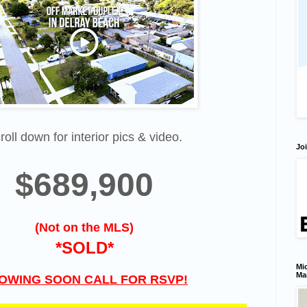
roll down for interior pics & video.
Joi
$689,900
(Not on the MLS)
*SOLD*
Mic
Ma
OWING SOON CALL FOR RSVP!