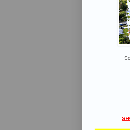
Sc
SH