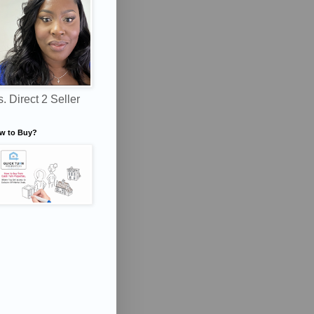
. Direct 2 Seller
w to Buy?