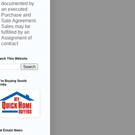
documented by
an executed
Purchase and
Sale Agreement.
Sales may be
fulfilled by an
Assignment of
contract
arch This Website
're Buying South
rida
al Estate News