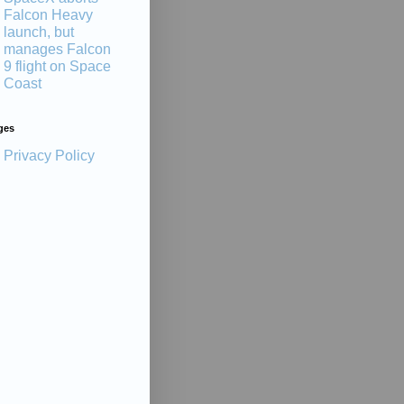
Falcon Heavy
launch, but
manages Falcon
9 flight on Space
Coast
ges
Privacy Policy