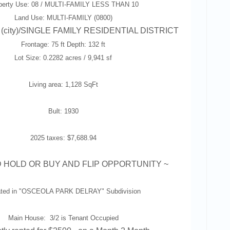
perty Use: 08 / MULTI-FAMILY LESS THAN 10
Land Use: MULTI-FAMILY (0800)
 (city)/SINGLE FAMILY RESIDENTIAL DISTRICT
Frontage: 75 ft Depth: 132 ft
Lot Size: 0.2282 acres / 9,941 sf
Living area: 1,128 SqFt
Bult: 1930
2025 taxes: $7,688.94
 HOLD OR BUY AND FLIP OPPORTUNITY
~
ted in "
OSCEOLA PARK DELRAY
" Subdivision
Main House: 3/2 is Tenant Occupied