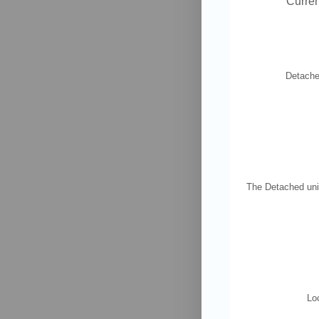
Curren
Detached
The Detached unit
Loc