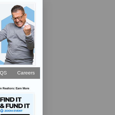
AQS
Careers
n Realtors: Earn More