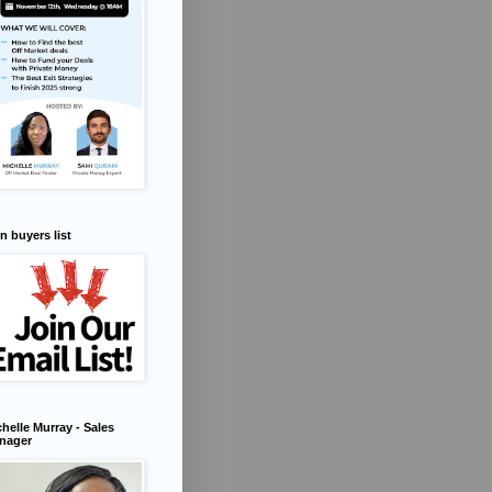
n buyers list
helle Murray - Sales
nager