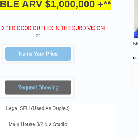
BLE ARV $1,000,000 +**
D PER DOOR DUPLEX IN THE SUBDIVISION!
or
Ms
Ho
Legal SFH (Used As Duplex)
Main House 3/2 & a Studio