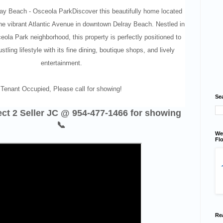
y Beach - Osceola ParkDiscover this beautifully home located
the vibrant Atlantic Avenue in downtown Delray Beach. Nestled in
eola Park neighborhood, this property is perfectly positioned to
stling lifestyle with its fine dining, boutique shops, and lively
entertainment.
Tenant Occupied, Please call for showing!
Se
rect 2 Seller JC @ 954-477-1466 for showing
📞
We
Flo
Re