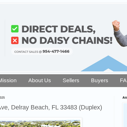
Mission
About Us
Sellers
Buyers
F
2025
Att
ve, Delray Beach, FL 33483 (Duplex)