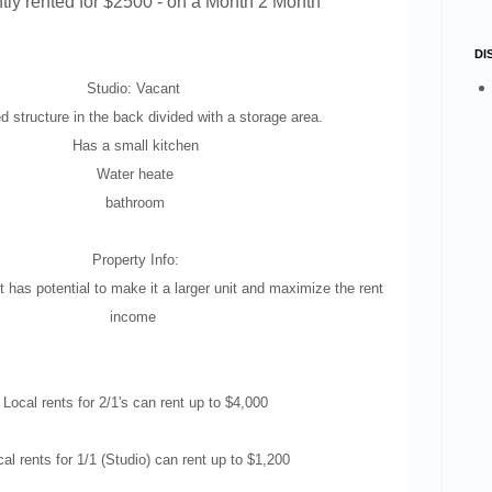
tly rented for $2500 - on a Month 2 Month
DI
Studio: Vacant
 structure in the back divided with a storage area.
Has a small kitchen
Water heate
bathroom
Property Info:
 has potential to make it a larger unit and maximize the rent
income
Local rents for 2/1's can rent up to $4,000
al rents for 1/1 (Studio) can rent up to $1,200