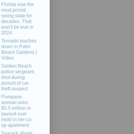
Florida was the
most prized
swing state for
decades. That
won’t be true in
2024.
Tornado touches
down in Palm
Beach Gardens |
Video
Golden Beach
police sergeant
shot during
pursuit of car-
theft suspect
Pompano
woman wins
$5.5 million in
lawsuit over
mold in her co-
op apartment
SpaceX aborts