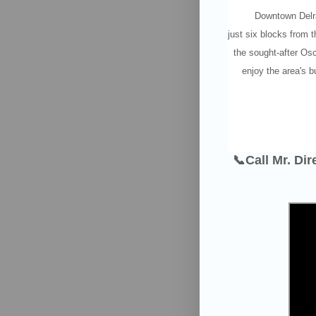
Downtown Delra
just six blocks from 
the sought-after Osc
enjoy the area's bu
📞Call Mr. Di