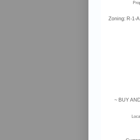
Pro
Zoning:
R-1-A
~
BUY AND
Loca