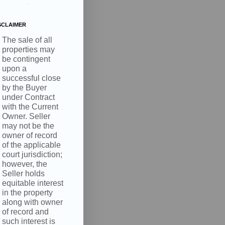
.
SCLAIMER
The sale of all
properties may
be contingent
upon a
successful close
by the Buyer
under Contract
with the Current
Owner. Seller
may not be the
owner of record
of the applicable
court jurisdiction;
however, the
Seller holds
equitable interest
in the property
along with owner
of record and
such interest is