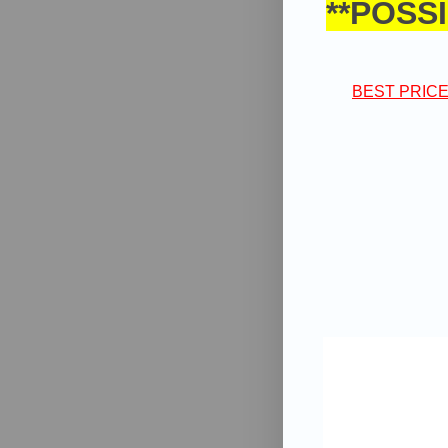
**POSSI
BEST PRICE