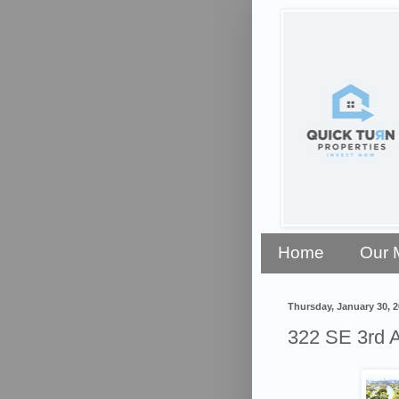
Home
Our 
Thursday, January 30, 
322 SE 3rd A