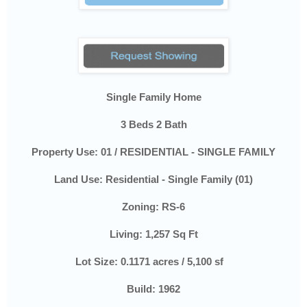
Single Family Home
3 Beds 2 Bath
Property Use:
01 / RESIDENTIAL - SINGLE FAMILY
Land Use:
Residential - Single Family (01)
Zoning:
RS-6
Living: 1,257 Sq Ft
Lot Size:
0.1171 acres / 5,100 sf
Build: 1962