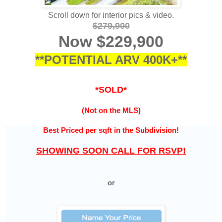
Scroll down for interior pics & video.
$279,900
Now $229,900
**POTENTIAL ARV 400K+**
*SOLD*
(Not on the MLS)
Best Priced per sqft in the
Subdivision!
SHOWING SOON CALL FOR RSVP!
or