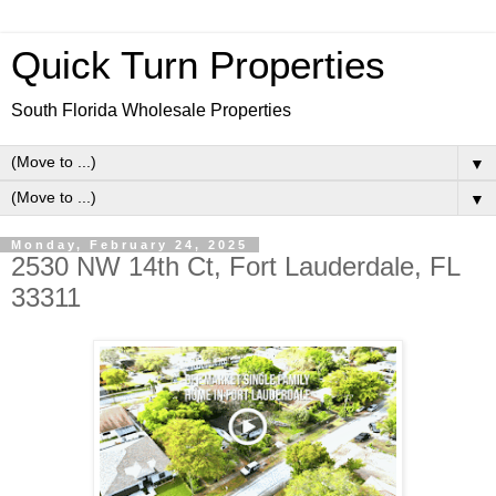
Quick Turn Properties
South Florida Wholesale Properties
▼
▼
Monday, February 24, 2025
2530 NW 14th Ct, Fort Lauderdale, FL
33311