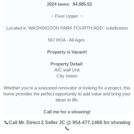
2024 taxes:
$4,085.53
~ Fixer Upper ~
Located in 'WASHINGTON PARK FOURTH ADD'' subdivision
NO HOA - All Ages
Proparty is Vacant!
Property Detail:
A/C wall Unit
City sewer
Whether you're a seasoned renovator or looking for a project, this
home provides the perfect opportunity to add value and bring your
ideas to life.
Call me for a showing!
📞Call Mr. Direct 2 Seller JC @ 954-477-1466 for showing
📞