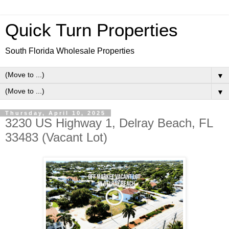
Quick Turn Properties
South Florida Wholesale Properties
▼
▼
Thursday, April 10, 2025
3230 US Highway 1, Delray Beach, FL
33483 (Vacant Lot)