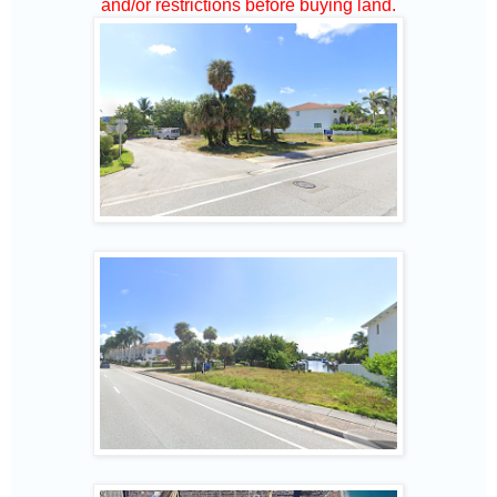
and/or restrictions before buying land.