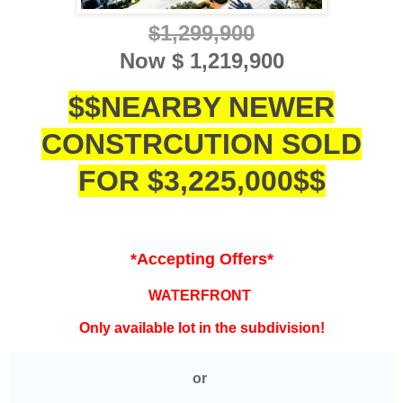
$1,
299,900
Now
$ 1,219,900
$$NEARBY NEWER
CONSTRCUTION SOLD
FOR $3,225,000$$
*Accepting Offers*
WATERFRONT
Only available lot in the subdivision!
or