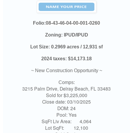
Folio:
08-43-46-04-00-001-0260
Zoning:
IPUD/IPUD
Lot Size:
0.2969 acres / 12,931 sf
2024 taxes:
$14,173.18
~ New Construction Opportunity ~
Comps:
3215 Palm Drive, Delray Beach, FL 33483
Sold for $3,225,000
Close date: 03/10/2025
DOM: 24
Pool: Yes
SqFt Liv Area:
4,064
Lot SqFt:
12,100