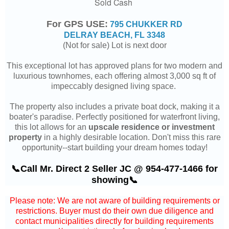
Sold Cash
For GPS USE:
795 CHUKKER RD
DELRAY BEACH, FL 3348
(Not for sale) Lot is next door
This exceptional lot has approved plans for two modern and
luxurious townhomes, each offering almost 3,000 sq ft of
impeccably designed living space.
The property also includes a private boat dock, making it a
boater's paradise. Perfectly positioned for waterfront living,
this lot allows for an
upscale residence or investment
property
in a highly desirable location. Don't miss this rare
opportunity--start building your dream homes today!
📞Call Mr. Direct 2 Seller JC @ 954-477-1466 for
showing📞
Please note: We are not aware of building requirements or
restrictions. Buyer must do their own due diligence and
contact municipalities directly for building requirements