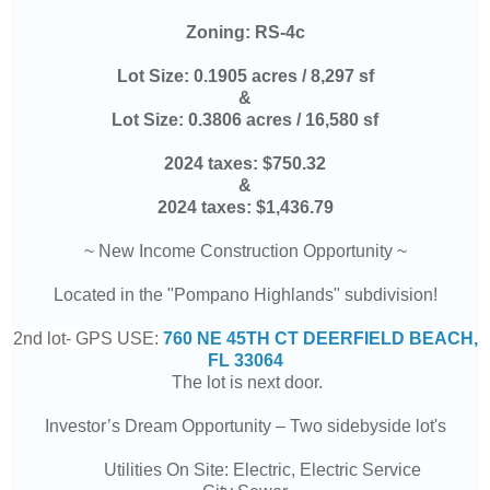
Zoning:
RS-4c
Lot Size:
0.1905 acres / 8,297 sf
&
Lot Size:
0.3806 acres / 16,580 sf
2024 taxes:
$
750.32
&
2024 taxes:
$1,436.79
~ New Income Construction Opportunity ~
Located in the "Pompano Highlands" subdivision!
2nd lot- GPS USE:
760 NE 45TH CT DEERFIELD BEACH,
FL 33064
The lot is next door.
Investor’s Dream Opportunity – Two sidebyside lot's
Utilities On Site: Electric, Electric Service