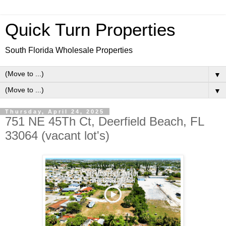
Quick Turn Properties
South Florida Wholesale Properties
▼
▼
Thursday, April 24, 2025
751 NE 45Th Ct, Deerfield Beach, FL
33064 (vacant lot's)