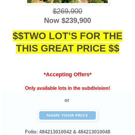
$26
9,900
Now $
239,900
$$TWO LOT'S FOR THE
THIS GREAT PRICE $$
*Accepting Offers*
Only available lots in the subdivision!
or
Folio:
484213010042 & 484213010048