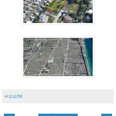
at
9:13 PM