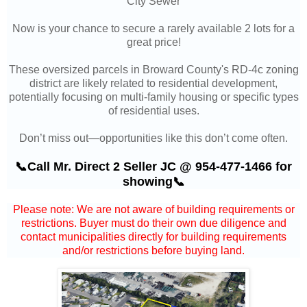
City Sewer
Now is your chance to secure a rarely available 2 lots for a
great price!
These oversized parcels in
Broward County's RD-4c zoning
district are likely related to residential development,
potentially focusing on multi-family housing or specific types
of residential uses.
Don’t miss out—opportunities like this don’t come often.
📞Call Mr. Direct 2 Seller JC @ 954-477-1466 for
showing📞
Please note: We are not aware of building requirements or
restrictions. Buyer must do their own due diligence and
contact municipalities directly for building requirements
and/or restrictions before buying land.