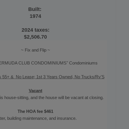
Built:
1974
2024 taxes:
$2,506.70
~ Fix and Flip ~
ERMUDA CLUB CONDOMINIUMS" Condominiums
s 55+ &
No Lease; 1st 3 Years Owned, No Trucks/Rv'S
Vacant
is house-sitting, and the house will be vacant at closing.
The HOA fee $461
er, building maintenance, and insurance.