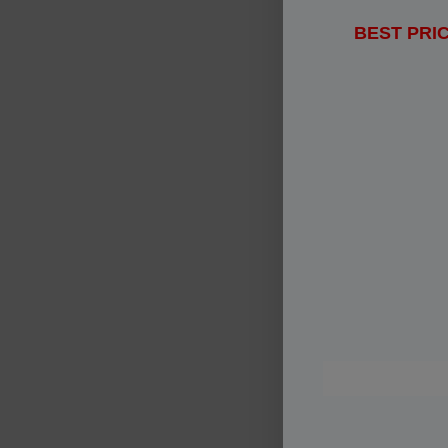
BEST PRIC