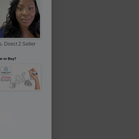
. Direct 2 Seller
w to Buy?