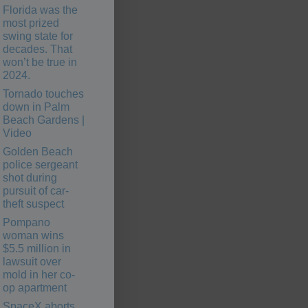
Florida was the
most prized
swing state for
decades. That
won’t be true in
2024.
Tornado touches
down in Palm
Beach Gardens |
Video
Golden Beach
police sergeant
shot during
pursuit of car-
theft suspect
Pompano
woman wins
$5.5 million in
lawsuit over
mold in her co-
op apartment
SpaceX aborts