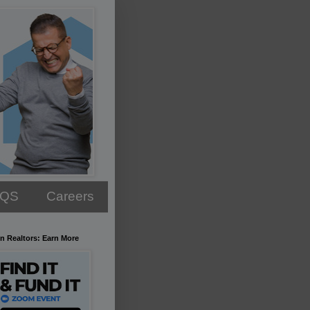
AQS
Careers
n Realtors: Earn More