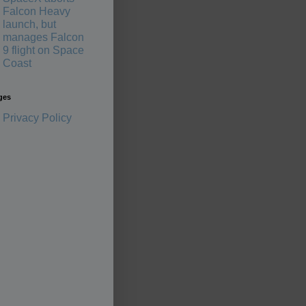
Falcon Heavy
launch, but
manages Falcon
9 flight on Space
Coast
ges
Privacy Policy