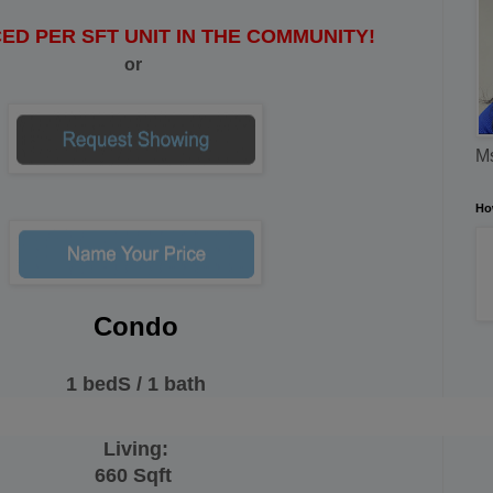
ED PER SFT UNIT IN THE COMMUNITY!
or
Ms
Ho
Condo
1 bedS / 1 bath
Living:
660 Sqft