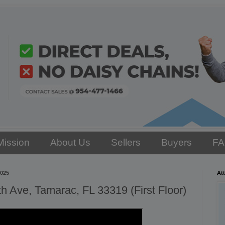
Mission
About Us
Sellers
Buyers
F
2025
Att
 Ave, Tamarac, FL 33319 (First Floor)