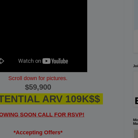
Joi
Scroll down for pictures.
$59,900
TENTIAL ARV 109K$$
OWING SOON CALL FOR RSVP!
Mic
Ma
*Accepting Offers*