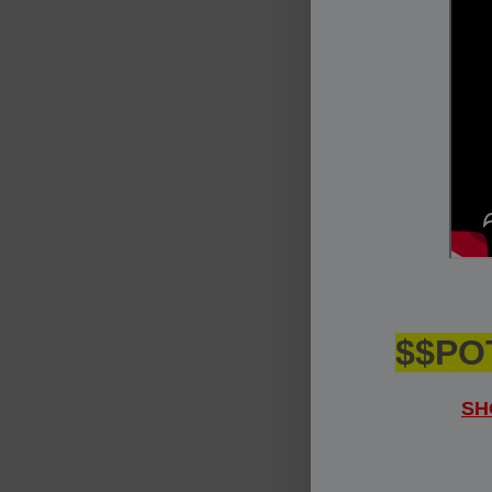
$$PO
SH