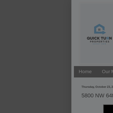
Home
Our 
Thursday, October 23, 
5800 NW 64th