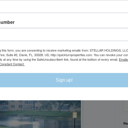
number
g this form, you are consenting to receive marketing emails from: STELLAR HOLDINGS, LLC
rive, Suite #2, Davie, FL, 33328, US, http://quickturnproperties.com. You can revoke your co
Se
ls at any time by using the SafeUnsubscribe® link, found at the bottom of every email.
Emails
Constant Contact.
Exterior
We
Sign up!
Flo
Re