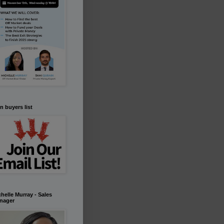
n buyers list
helle Murray - Sales
nager