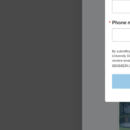
Phone 
By submittin
University D
receive emai
serviced by 