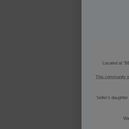
Located at "
B
This community i
Seller's daughter 
Wat