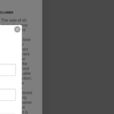
.
SCLAIMER
The sale of all
properties may
be contingent
upon a
successful close
by the Buyer
under Contract
with the Current
Owner. Seller
may not be the
owner of record
of the applicable
court jurisdiction;
however, the
Seller holds
equitable interest
in the property
along with owner
of record and
such interest is