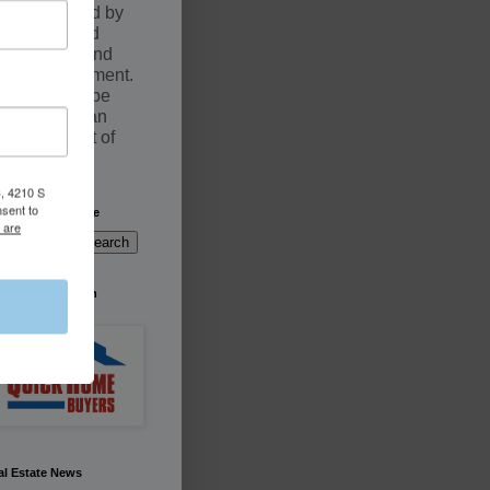
documented by
an executed
Purchase and
Sale Agreement.
Sales may be
fulfilled by an
Assignment of
contract
, 4210 S
nsent to
arch This Website
 are
're Buying South
rida
al Estate News