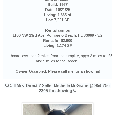
Build: 1967
Date: 10/21/25
Living: 1,665 sf
Lot: 7,331 SF
Rental comps
1150 NW 23rd Ave, Pompano Beach, FL 33069 - 3/2
Rents for $2,800
Living: 1,174 SF
home less than 2 miles from the turnpike, appx 3 miles to I95
and 5 miles to the Beach.
Owner Occupied, Please call me for a showing!
📞Call Mrs. Direct 2 Seller Michelle McGrane @ 954-256-
2305 for showing📞