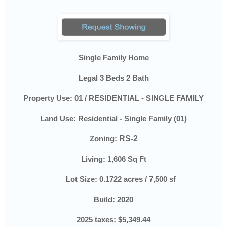
Single Family Home
Legal 3 Beds 2 Bath
Property Use:
01 / RESIDENTIAL - SINGLE FAMILY
Land Use:
Residential - Single Family (01)
Zoning:
RS-2
Living:
1,606
Sq Ft
Lot Size:
0.1722 acres / 7,500 sf
Build: 2020
2025 taxes:
$5,349.44