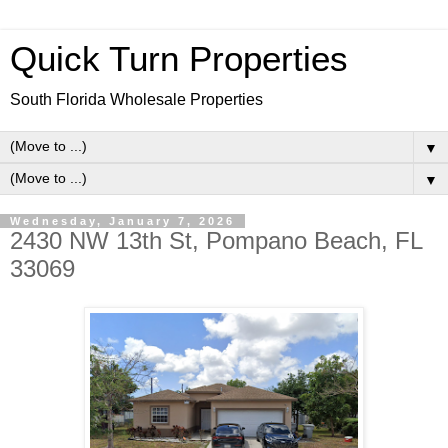
Quick Turn Properties
South Florida Wholesale Properties
▼
▼
Wednesday, January 7, 2026
2430 NW 13th St, Pompano Beach, FL
33069