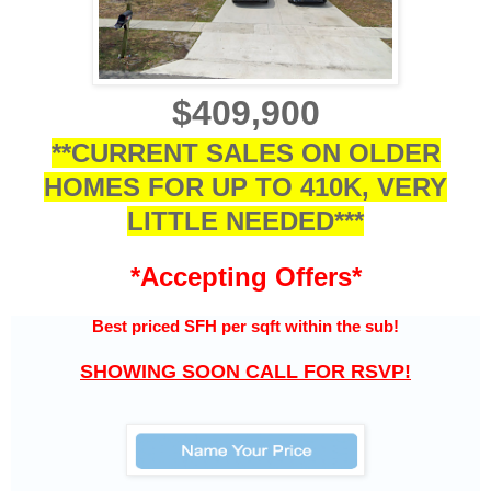
$409,900
**CURRENT SALES ON OLDER
HOMES FOR UP TO 410K, VERY
LITTLE NEEDED***
*Accepting Offers*
Best priced SFH per sqft within the sub
!
SHOWING SOON CALL FOR RSVP!