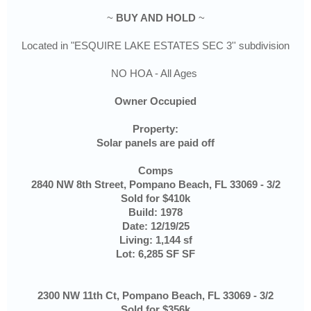
~
BUY AND HOLD
~
Located in "ESQUIRE LAKE ESTATES SEC 3'' subdivision
NO HOA - All Ages
Owner Occupied
Property:
Solar panels are paid off
Comps
2840 NW 8th Street, Pompano Beach, FL 33069 - 3/2
Sold for $410k
Build: 1978
Date: 12/19/25
Living: 1,144 sf
Lot: 6,285 SF SF
2300 NW 11th Ct, Pompano Beach, FL 33069 - 3/2
Sold for $356k