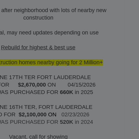
 after neighborhood with lots of nearby new
construction
al, may need updates depending on use
Rebuild for highest & best use
uction homes nearby going for 2 Million+
 NE 17TH TER FORT LAUDERDALE
FOR
$2,670,000
ON
04/15/2026
WAS PURCHASED FOR
660K
in 2025
 NE 16TH TER, FORT LAUDERDALE
D FOR
$2,100,000
ON
02/23/2026
WAS PURCHASED FOR
520K
in 2024
Vacant, call for showing