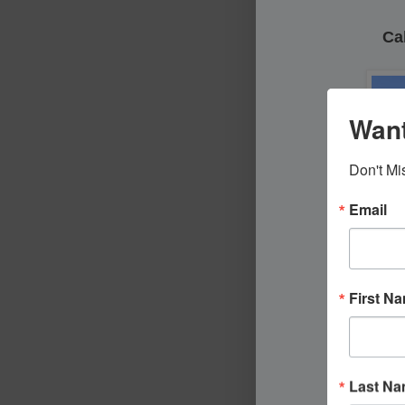
Cal
Want
Don't Mi
Email
First N
Last N