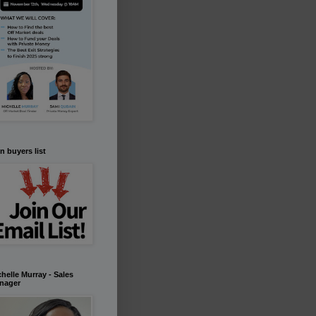
n buyers list
helle Murray - Sales
nager