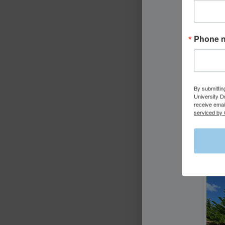
Phone 
By submittin
University D
receive emai
serviced by 