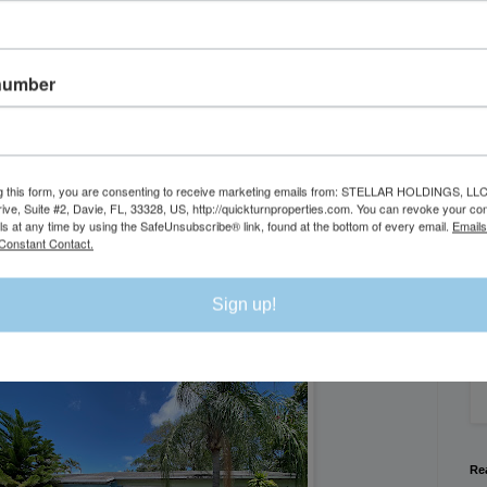
number
g this form, you are consenting to receive marketing emails from: STELLAR HOLDINGS, LLC
rive, Suite #2, Davie, FL, 33328, US, http://quickturnproperties.com. You can revoke your co
Se
ls at any time by using the SafeUnsubscribe® link, found at the bottom of every email.
Emails
Constant Contact.
We
Sign up!
Flo
Re