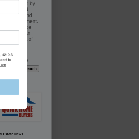
documented by
an executed
Purchase and
Sale Agreement.
Sales may be
fulfilled by an
Assignment of
contract
, 4210 S
nsent to
arch This Website
 are
're Buying South
rida
al Estate News