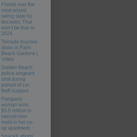
Florida was the
most prized
swing state for
decades. That
won’t be true in
2024.
Tornado touches
down in Palm
Beach Gardens |
Video
Golden Beach
police sergeant
shot during
pursuit of car-
theft suspect
Pompano
woman wins
$5.5 million in
lawsuit over
mold in her co-
op apartment
SpaceX aborts