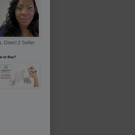
. Direct 2 Seller
w to Buy?