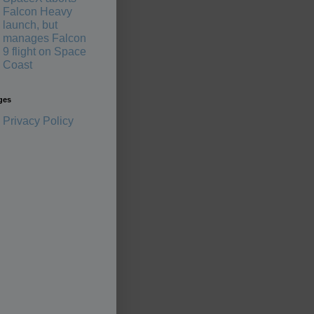
Falcon Heavy
launch, but
manages Falcon
9 flight on Space
Coast
ges
Privacy Policy