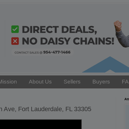
Mission
About Us
Sellers
Buyers
F
Att
 Ave, Fort Lauderdale, FL 33305