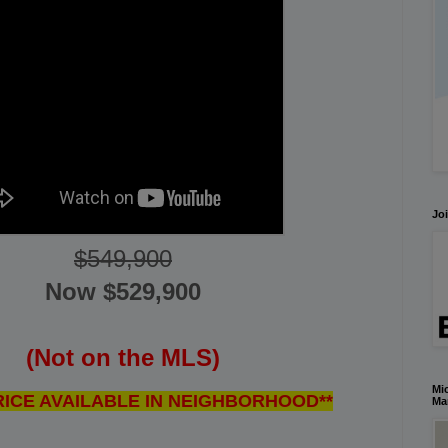
Joi
$549,900
Now $
529,900
(Not on the MLS)
Mic
RICE AVAILABLE IN NEIGHBORHOOD**
Ma