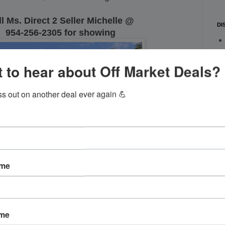
l Ms. Direct 2 Seller Michelle @
DI
954-256-2305 for showing
 to hear about Off Market Deals?
ss out on another deal ever again 💪
ame
ame