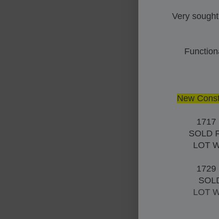
Very sought
Function
New Constr
1717
SOLD 
LOT 
1729
SOL
LOT 