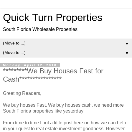
Quick Turn Properties
South Florida Wholesale Properties
▼
▼
Monday, April 12, 2010
*********We Buy Houses Fast for
Cash****************
Greeting Readers,
We buy houses Fast, We buy houses cash, we need more
South Florida properties like yesterday!
From time to time I put a little post here on how we can help
in your quest to real estate investment goodness. However