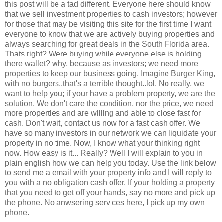
this post will be a tad different. Everyone here should know
that we sell investment properties to cash investors; however
for those that may be visiting this site for the first time I want
everyone to know that we are actively buying properties and
always searching for great deals in the South Florida area.
Thats right? Were buying while everyone else is holding
there wallet? why, because as investors; we need more
properties to keep our business going. Imagine Burger King,
with no burgers..that's a terrible thought..lol. No really, we
want to help you; if your have a problem property, we are the
solution. We don't care the condition, nor the price, we need
more properties and are willing and able to close fast for
cash. Don't wait, contact us now for a fast cash offer. We
have so many investors in our network we can liquidate your
property in no time. Now, I know what your thinking right
now. How easy is it... Really? Well I will explain to you in
plain english how we can help you today. Use the link below
to send me a email with your property info and I will reply to
you with a no obligation cash offer. If your holding a property
that you need to get off your hands, say no more and pick up
the phone. No anwsering services here, I pick up my own
phone.