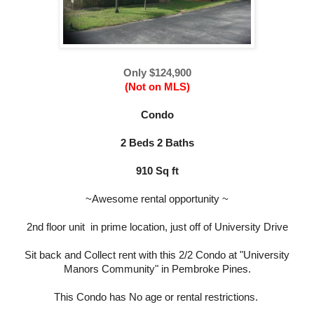
Only $124,900
(Not on MLS)
Condo
2 Beds 2 Baths
910 Sq ft
~Awesome rental opportunity ~
2nd floor unit in prime location, just off of University Drive
Sit back and Collect rent with this 2/2 Condo at "University
Manors Community" in Pembroke Pines.
This Condo has No age or rental restrictions.