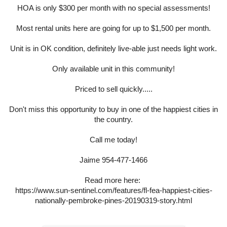
HOA is only $300 per month with no special assessments!
Most rental units here are going for up to $1,500 per month.
Unit is in OK condition, definitely live-able just needs light work.
Only available unit in this community!
Priced to sell quickly.....
Don't miss this opportunity to buy in one of the happiest cities in
the country.
Call me today!
Jaime 954-477-1466
Read more here:
https://www.sun-sentinel.com/features/fl-fea-happiest-cities-
nationally-pembroke-pines-20190319-story.html