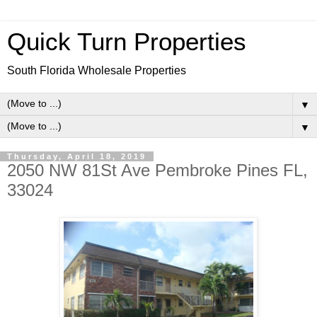
Quick Turn Properties
South Florida Wholesale Properties
▼
▼
Thursday, April 18, 2019
2050 NW 81St Ave Pembroke Pines FL,
33024