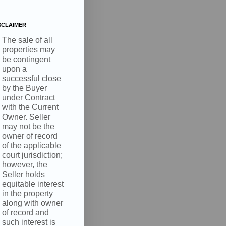
.
SCLAIMER
The sale of all
properties may
be contingent
upon a
successful close
by the Buyer
under Contract
with the Current
Owner. Seller
may not be the
owner of record
of the applicable
court jurisdiction;
however, the
Seller holds
equitable interest
in the property
along with owner
of record and
such interest is