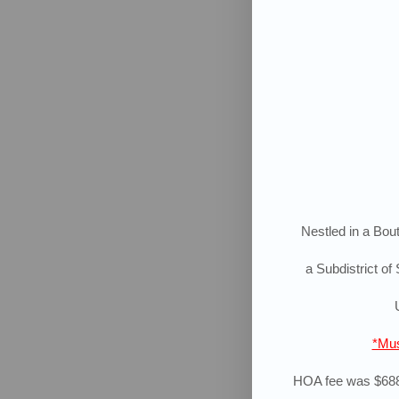
Nestled in a Bout
a Subdistrict
of 
*Mus
HOA fee was $688.