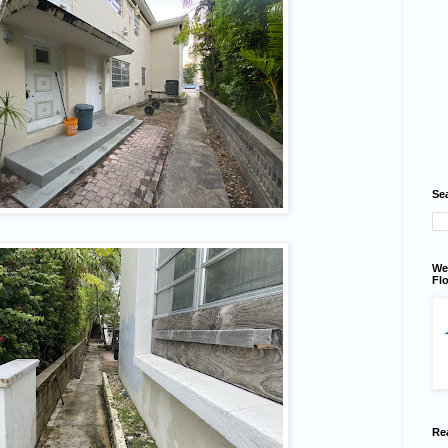
Se
We
Flo
Re