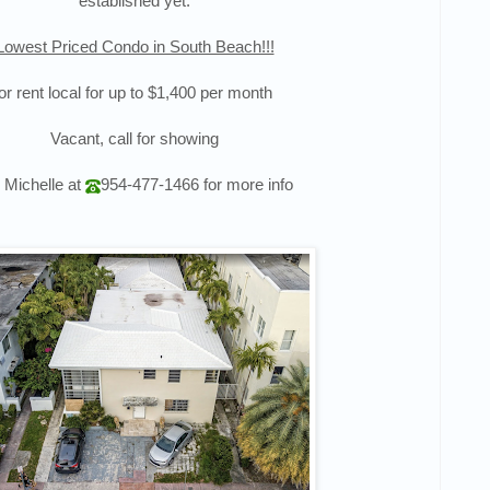
established yet.
Lowest Priced Condo in South Beach!!!
or rent local for up to $1,400 per month
Vacant, call for showing
l Michelle at
954-477-1466
for more info