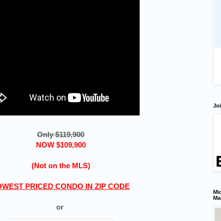
Joi
Only $119,900
NOW $109,900
(Not on the MLS)
OWEST PRICED CONDO IN ZIP CODE
Mic
Ma
or