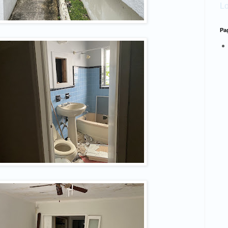
Lo
Pa