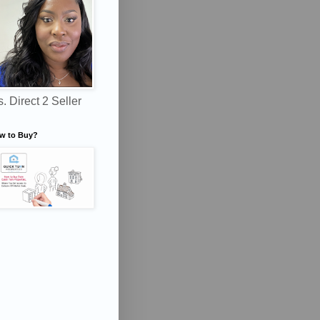
. Direct 2 Seller
w to Buy?