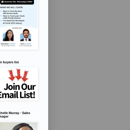
n buyers list
helle Murray - Sales
nager