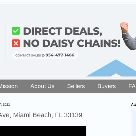
Mission
About Us
Sellers
Buyers
F
, 2021
Att
Ave, Miami Beach, FL 33139