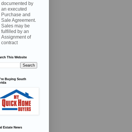
documented by
an executed
Purchase and
Sale Agreement.
Sales may be
fulfilled by an
Assignment of
contract
arch This Website
're Buying South
rida
al Estate News