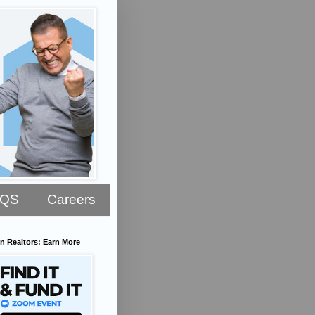
AQS
Careers
n Realtors: Earn More