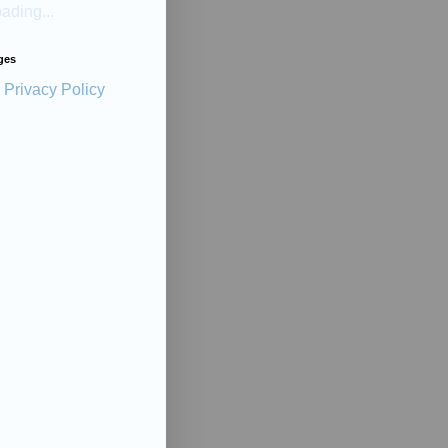
ading...
ges
Privacy Policy