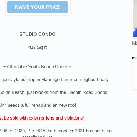
STUDIO CONDO
Ms
437 Sq ft
Ho
~ Affordable South Beach Condo ~
ique style building in
Flamingo Lummus neighborhood,
South Beach, j
ust blocks from the Lincoln Road Shops
Unit needs a full rehab and an new roof
t be sold with existing liens and violations*
06 for 2020, Per HOA the budget for 2021 has not been