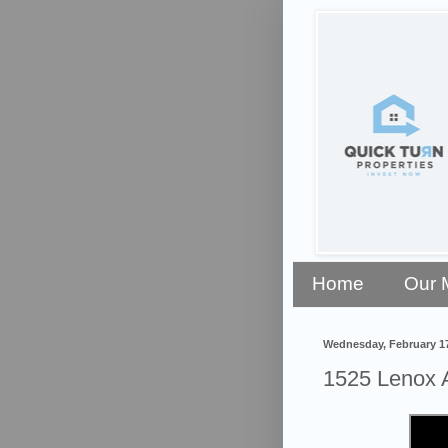
Home
Our 
Wednesday, February 17
1525 Lenox 