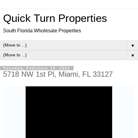
Quick Turn Properties
South Florida Wholesale Properties
▼
▼
Tuesday, February 16, 2021
5718 NW 1st Pl, Miami, FL 33127