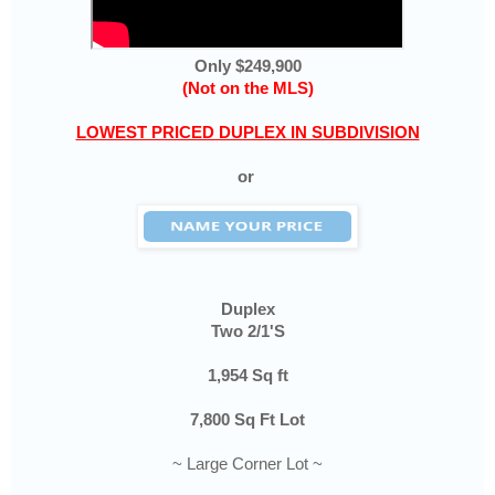
Only $249,900
(Not on the MLS)
LOWEST PRICED DUPLEX IN SUBDIVISION
or
Duplex
Two 2/1'S
1,954 Sq ft
7,800 Sq Ft Lot
~ Large Corner Lot ~