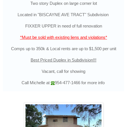
Two story Duplex on large corner lot
Located in "BISCAYNE AVE TRACT" Subdivision
FIXXER UPPER in need of full renovation
*Must be sold with existing liens and violations*
Comps up to 350k & Local rents are up to $1,500 per unit
Best Priced Duplex in Subdivision!!!
Vacant, call for showing
Call Michelle at
954-477-1466
for more info