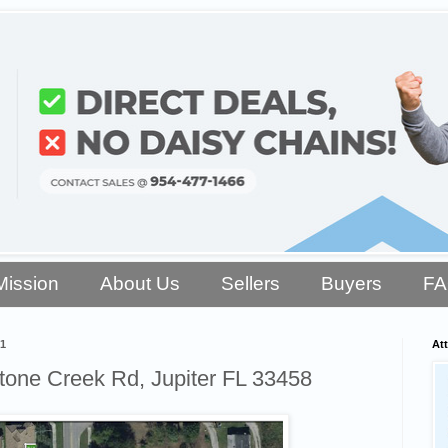
Mission
About Us
Sellers
Buyers
F
1
Att
one Creek Rd, Jupiter FL 33458