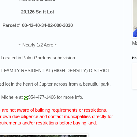
20,126
Sq ft Lot
Parcel #
00-42-40-34-02-000-3030
Ms
~ Nearly 1/2 Acre ~
Located in Palm Gardens subdivision
Ho
TI-FAMILY RESIDENTIAL (HIGH DENSITY) DISTRICT
d lot in the heart of Jupiter across from a beautiful park.
l Michelle at
954-477-1466
for more info.
are not aware of building requirements or restrictions.
 own due diligence and contact municipalities directly for
quirements and/or restrictions before buying land.