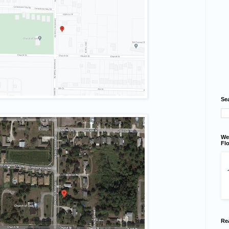
Se
We
Flo
Re