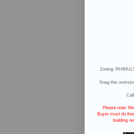
Zoning: RH/MUL
Snag this oversize
Cal
Please note: We 
Buyer must do their
building re