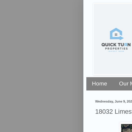
Home
Our 
Wednesday, June 9, 202
18032 Limest