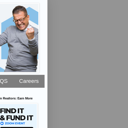
AQS
Careers
n Realtors: Earn More