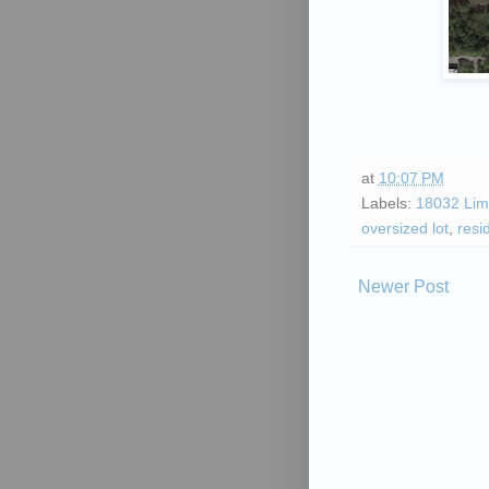
at
10:07 PM
Labels:
18032 Lim
oversized lot
,
resi
Newer Post