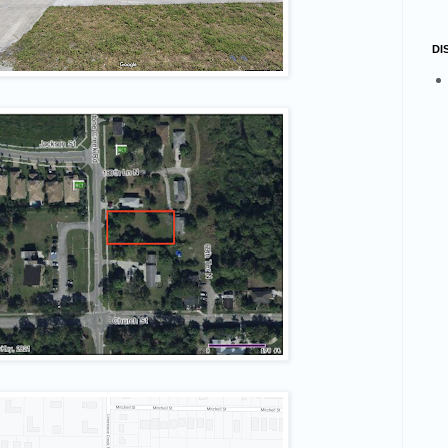
number
DI
g this form, you are consenting to receive marketing emails from: STELLAR HOLDINGS, LLC
rive, Suite #2, Davie, FL, 33328, US, http://quickturnproperties.com. You can revoke your co
ls at any time by using the SafeUnsubscribe® link, found at the bottom of every email.
Emails
Constant Contact.
Sign up!