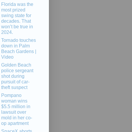
Florida was the
most prized
swing state for
decades. That
won’t be true in
2024.
Tornado touches
down in Palm
Beach Gardens |
Video
Golden Beach
police sergeant
shot during
pursuit of car-
theft suspect
Pompano
woman wins
$5.5 million in
lawsuit over
mold in her co-
op apartment
SpaceX aborts