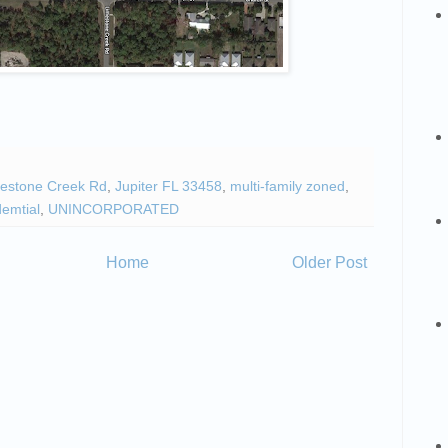
estone Creek Rd
,
Jupiter FL 33458
,
multi-family zoned
,
demtial
,
UNINCORPORATED
Home
Older Post