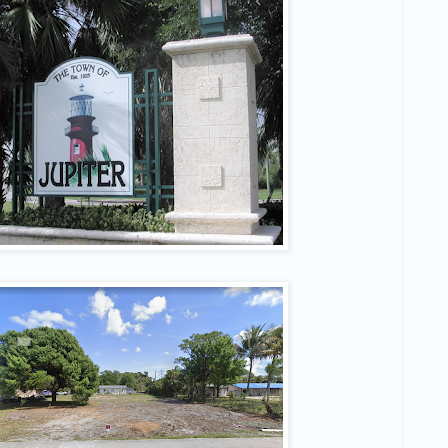
 to hear about Off Market Deals?
ss out on another deal ever again 💪
ame
ame