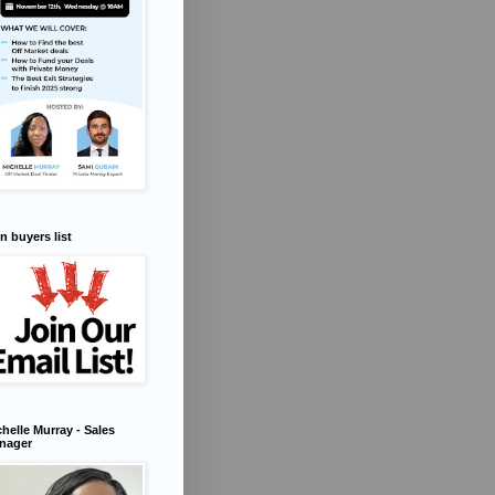
n buyers list
helle Murray - Sales
nager