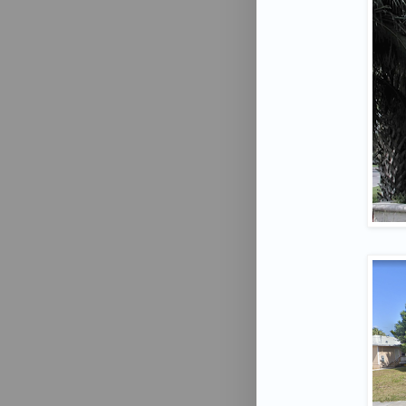
Want
Don't Mi
Email
First N
Last N