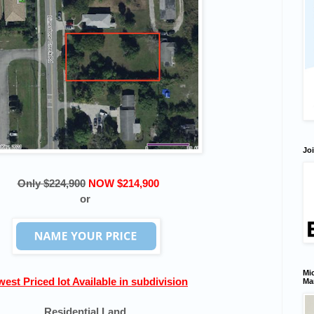
Joi
Only $224,900
NOW $214,900
or
Mic
est Priced lot Available in subdivision
Ma
Residential Land