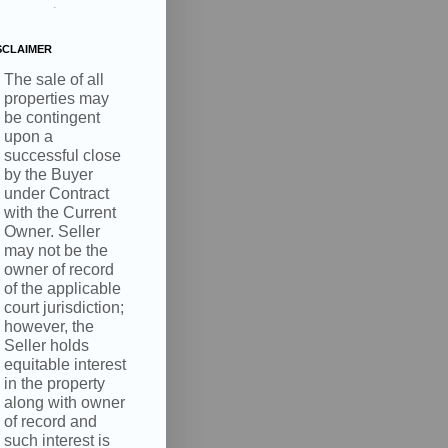
.
SCLAIMER
The sale of all
properties may
be contingent
upon a
, 4210 S
successful close
nsent to
 are
by the Buyer
under Contract
with the Current
Owner. Seller
may not be the
owner of record
of the applicable
court jurisdiction;
however, the
Seller holds
equitable interest
in the property
along with owner
of record and
such interest is