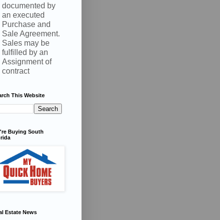
documented by
an executed
Purchase and
Sale Agreement.
Sales may be
fulfilled by an
Assignment of
contract
arch This Website
're Buying South
rida
al Estate News