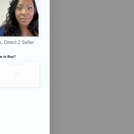
. Direct 2 Seller
w to Buy?