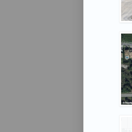
Phone 
By submittin
University D
receive emai
serviced by 