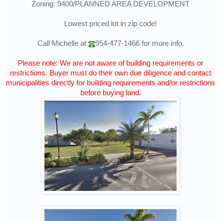
Zoning: 9400/PLANNED AREA DEVELOPMENT
Lowest priced lot in zip code!
Call Michelle at
954-477-1466
for more info.
Please note: We are not aware of building requirements or
restrictions. Buyer must do their own due diligence and contact
municipalities directly for building requirements and/or restrictions
before buying land.