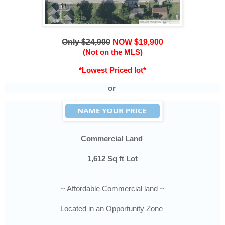
Only $24,900
NOW $19,900
(Not on the MLS)
*Lowest Priced lot*
or
Commercial
Land
1,612
Sq ft Lot
~ Affordable Commercial land ~
Located in an Opportunity Zone