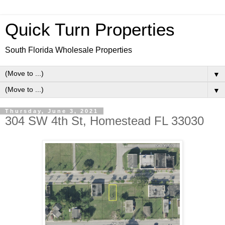
Quick Turn Properties
South Florida Wholesale Properties
▼
▼
Thursday, June 3, 2021
304 SW 4th St, Homestead FL 33030