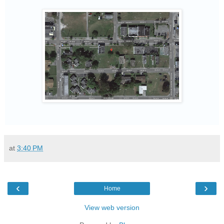
at
3:40 PM
‹
›
Home
View web version