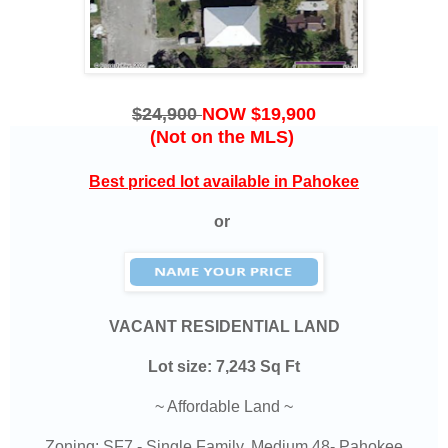
$24,900
NOW $19,900
(Not on the MLS)
Best priced lot available in Pahokee
or
VACANT RESIDENTIAL LAND
Lot size: 7,243 Sq Ft
~ Affordable Land ~
Zoning: SF7 - Single Family, Medium 48- Pahokee