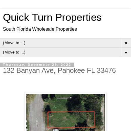
Quick Turn Properties
South Florida Wholesale Properties
▼
▼
Thursday, December 29, 2022
132 Banyan Ave, Pahokee FL 33476