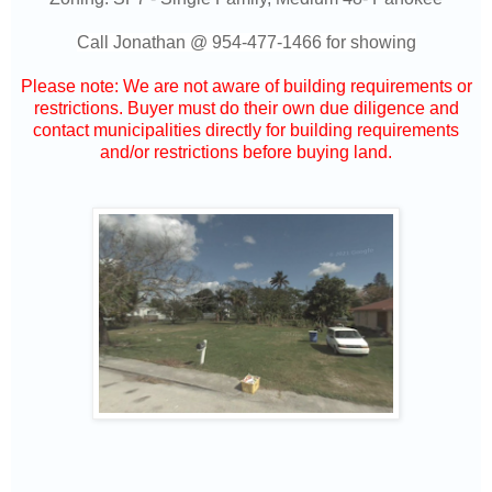
Call Jonathan @
954-477-1466
for showing
Please note: We are not aware of building requirements or
restrictions. Buyer must do their own due diligence and
contact municipalities directly for building requirements
and/or restrictions before buying land.