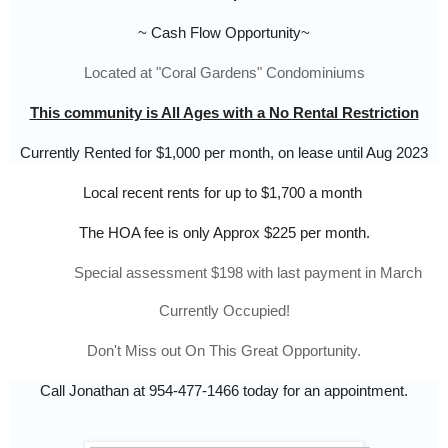
~ Cash Flow Opportunity~
Located at "Coral Gardens
" 
Condominiums
This community is All Ages with a No Rental Restriction
Currently Rented for $1,000 per month, on lease until Aug 2023
Local recent rents for up to $1,700 a month
The HOA fee is only Approx $225 per month.
            Special assessment $198 with last payment in March
Currently Occupied!
Don't Miss out On This Great Opportunity.
Call Jonathan at 954-477-1466 today for an appointment.