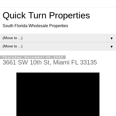
Quick Turn Properties
South Florida Wholesale Properties
▼
▼
Thursday, December 29, 2022
3661 SW 10th St, Miami FL 33135