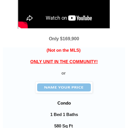
Only $169,900
(Not on the MLS)
ONLY UNIT IN THE COMMUNITY!
or
Condo
1 Bed 1 Baths
580
Sq Ft