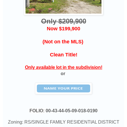
Only $209,900
Now $199,900
(Not on the MLS)
Clean Title!
Only available lot in the subdivision!
or
FOLIO:
00-43-44-05-09-018-0190
Zoning: RS/SINGLE FAMILY RESIDENTIAL DISTRICT