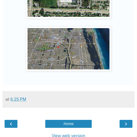
at
6:25 PM
‹
›
Home
View web version