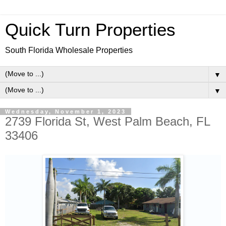
Quick Turn Properties
South Florida Wholesale Properties
▼
▼
Wednesday, November 1, 2023
2739 Florida St, West Palm Beach, FL
33406