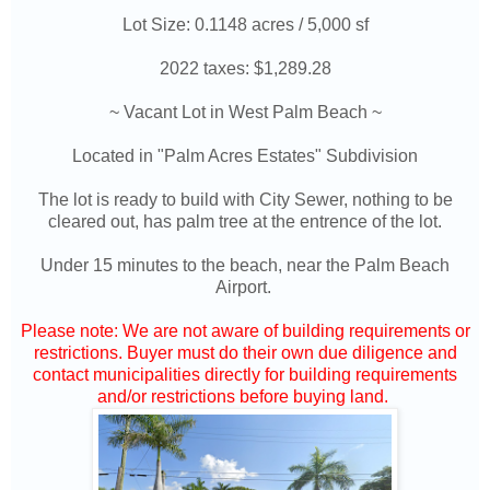
Lot Size: 0.1148 acres / 5,000 sf
2022 taxes: $1,289.28
~ Vacant Lot in West Palm Beach ~
Located in "Palm Acres Estates" Subdivision
The lot is ready to build with City Sewer, nothing to be
cleared out, has palm tree at the entrence of the lot.
Under 15 minutes to the beach, near the Palm Beach
Airport.
Please note: We are not aware of building requirements or
restrictions. Buyer must do their own due diligence and
contact municipalities directly for building requirements
and/or restrictions before buying land.