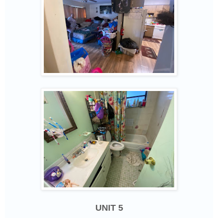
UNIT 5