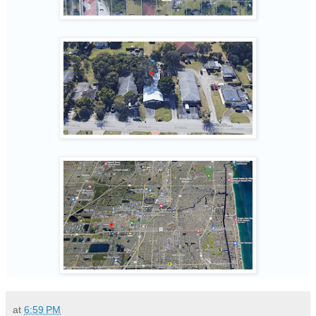
at
6:59 PM