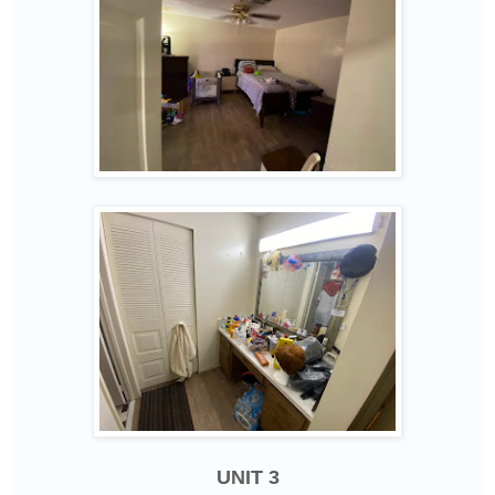
UNIT 3