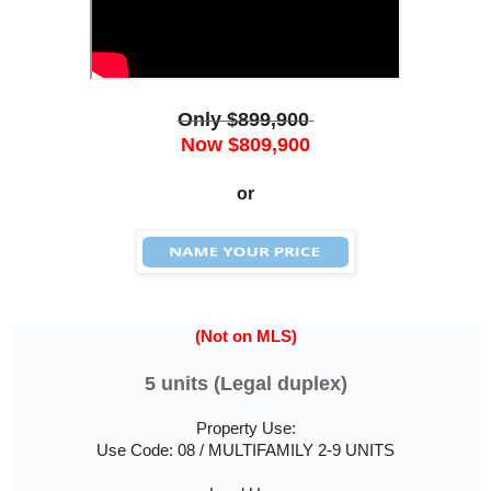
Only $899,900
Now $809,900
or
(Not on MLS)
5 units (Legal duplex)
Property Use:
Use Code: 08 / MULTIFAMILY 2-9 UNITS