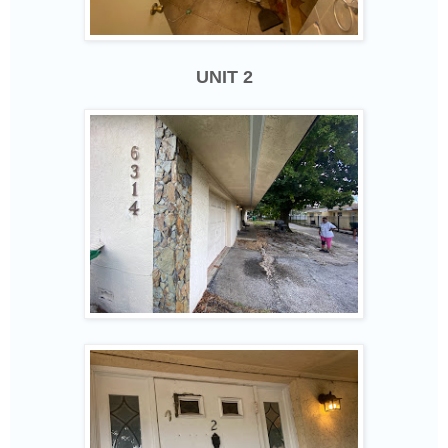
UNIT 2