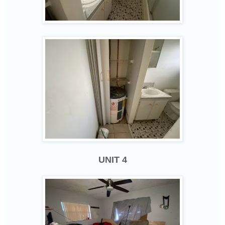
UNIT 4