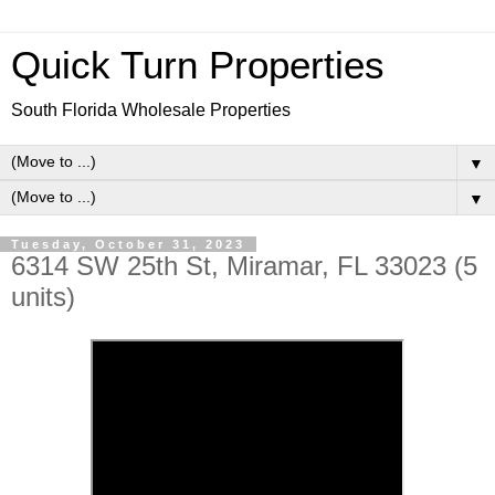
Quick Turn Properties
South Florida Wholesale Properties
▼
▼
Tuesday, October 31, 2023
6314 SW 25th St, Miramar, FL 33023 (5
units)