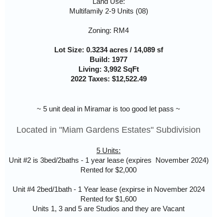
Land Use:
Multifamily 2-9 Units (08)
Zoning: RM4
Lot Size: 0.3234 acres / 14,089 sf
Build: 1977
Living: 3,992 SqFt
2022 Taxes: $12,522.49
~ 5 unit deal in Miramar is too good let pass ~
Located in "Miam Gardens Estates" Subdivision
5 Units:
Unit #2 is 3bed/2baths - 1 year lease (expires November 2024)
Rented for $2,000
Unit #4 2bed/1bath - 1 Year lease (expirse in November 2024
Rented for $1,600
Units 1, 3 and 5 are Studios and they are Vacant