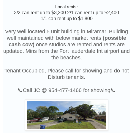
Local rents:
3/2 can rent up to $3,200 2/1 can rent up to $2,400
1/1 can rent up to $1,800
Very well located 5 unit building in Miramar. Building
well maintained with below market rents
(possible
cash cow)
once studios are rented and rents are
updated. Mins from the Fort lauderdale Int airport and
the beaches.
Tenant Occupied, Please call for showing and do not
Disturb tenants.
📞Call JC @ 954-477-1466 for showing📞