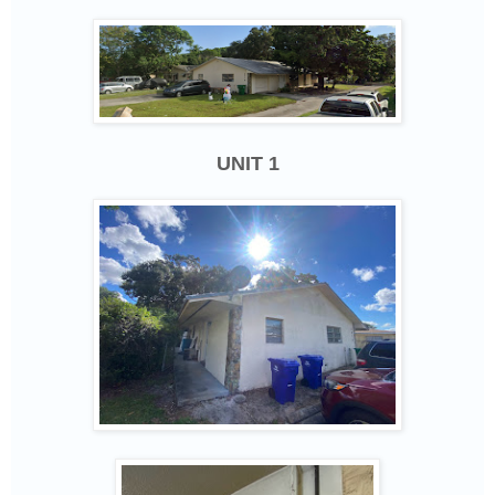
UNIT 1