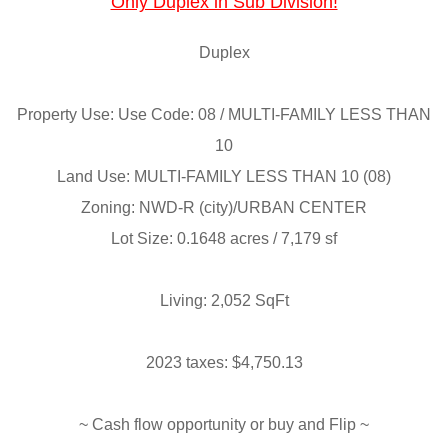
Only Duplex in Sub Division!
Duplex
Property Use: Use Code: 08 / MULTI-FAMILY LESS THAN
10
Land Use: MULTI-FAMILY LESS THAN 10 (08)
Zoning: NWD-R (city)/URBAN CENTER
Lot Size: 0.1648 acres / 7,179 sf
Living: 2,052 SqFt
2023 taxes: $4,750.13
~ Cash flow opportunity or buy and Flip ~