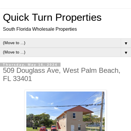
Quick Turn Properties
South Florida Wholesale Properties
▼
▼
Thursday, May 16, 2024
509 Douglass Ave, West Palm Beach,
FL 33401