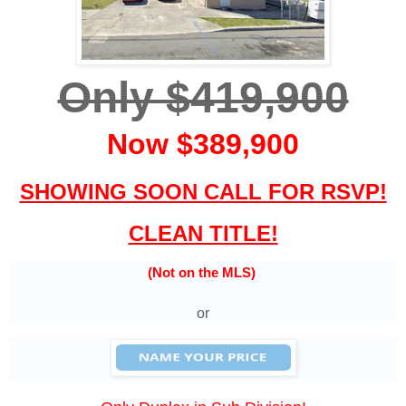
Only $419,900
Now $389,900
SHOWING SOON CALL FOR RSVP!
CLEAN TITLE!
(Not on the MLS)
or