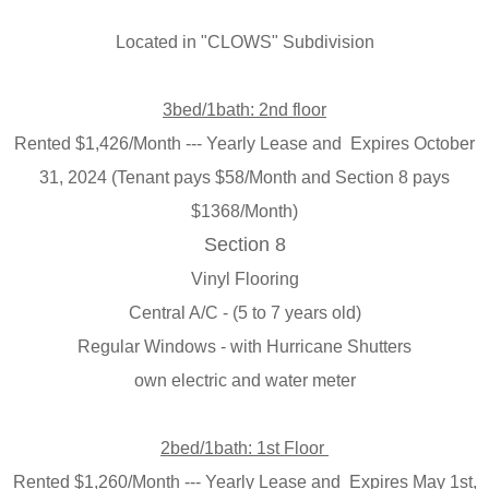
Located in "
CLOWS" Subdivision
3bed/1bath
: 2nd floor
Rented
$1,426/Month --- Yearly Lease and Expires October
31, 2024 (
Tenant pays $58/Month and Section 8 pays
$1368/Month)
Section 8
Vinyl Flooring
Central A/C - (5 to 7 years old)
Regular Windows - with Hurricane Shutters
own electric and water meter
2bed/1bath
: 1st Floor
Rented $1,260/Month --- Yearly Lease and Expires May 1st,