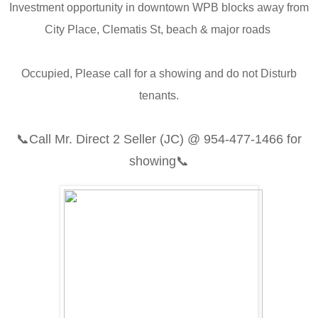
Investment opportunity in downtown WPB blocks away from
City Place, Clematis St, beach & major roads
Occupied, Please call for a showing and do not Disturb
tenants.
📞
Call Mr. Direct 2 Seller (JC) @
954-477-1466
for
showing📞