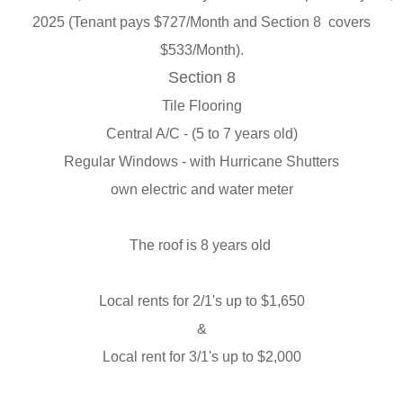
2025 (
Tenant pays $727/Month and Section 8 covers
$533/Month).
Section 8
Tile Flooring
Central A/C - (5 to 7 years old)
Regular Windows - with Hurricane Shutters
own electric and water meter
The roof is 8 years old
Local rents for 2/1's up to $1,650
&
Local rent for 3/1's up to $2,000