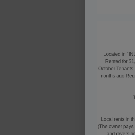
Located in "IN
Rented for $1
October Tenants 
months ago Regul
Local rents in t
(The owner pays f
and dryers be