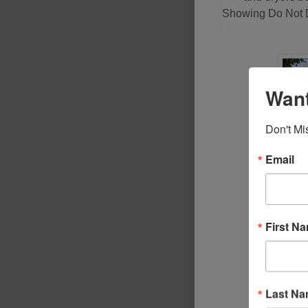
Showing Do Not D
Want
Don't Mi
Email
First N
Last N