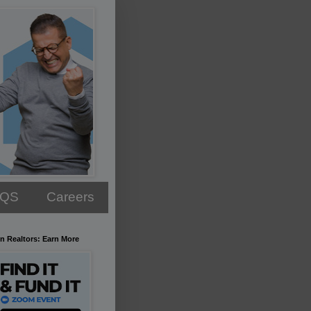
AQS
Careers
n Realtors: Earn More