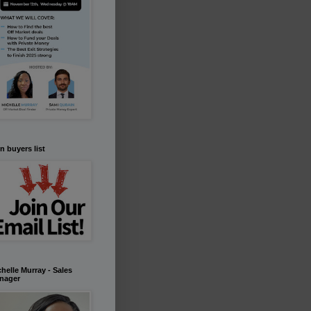
n buyers list
helle Murray - Sales
nager