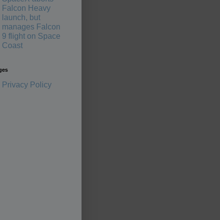
Falcon Heavy
launch, but
manages Falcon
9 flight on Space
Coast
ges
Privacy Policy