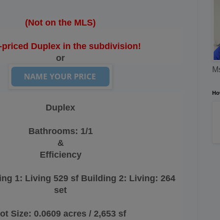
(Not on the MLS)
-priced Duplex in the subdivision!
or
Ms
Ho
Duplex
Bathrooms:
1/1
&
Efficiency
ing 1: Living 529 sf Building 2: Living: 264
set
ot Size: 0.0609 acres / 2,653 sf