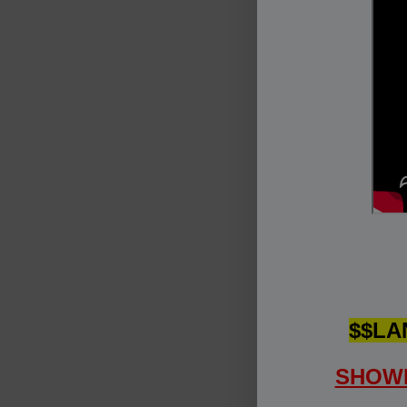
$$LA
SHOWI