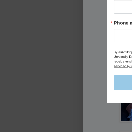
Phone 
By submittin
University D
receive emai
serviced by 