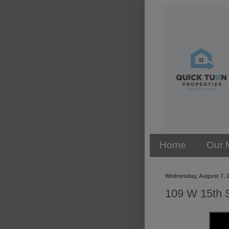
Home
Our 
Wednesday, August 7, 
109 W 15th S