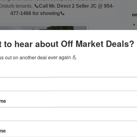
isturb tenants.
📞Call Mr. Direct 2 Seller JC @ 954-
477-1466 for showing📞
DI
 to hear about Off Market Deals?
ss out on another deal ever again 💪
ame
ame