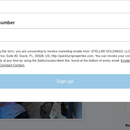
number
g this form, you are consenting to receive marketing emails from: STELLAR HOLDINGS, LLC
rive, Suite #2, Davie, FL, 33328, US, http://quickturnproperties.com. You can revoke your co
Se
ls at any time by using the SafeUnsubscribe® link, found at the bottom of every email.
Emails
Constant Contact.
We
Sign up!
Flo
Re