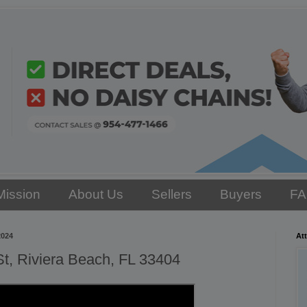
Mission
About Us
Sellers
Buyers
F
2024
Att
t, Riviera Beach, FL 33404