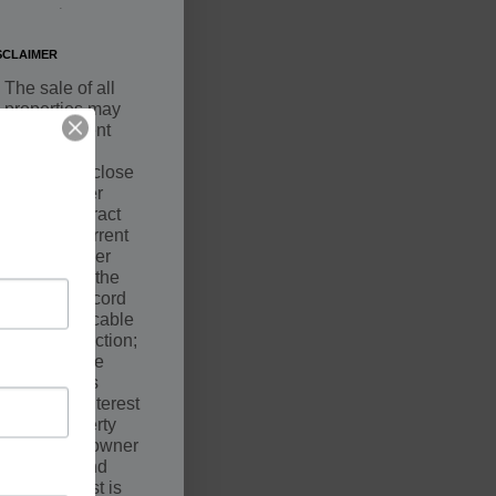
.
SCLAIMER
The sale of all
properties may
be contingent
upon a
successful close
by the Buyer
under Contract
with the Current
Owner. Seller
may not be the
owner of record
of the applicable
court jurisdiction;
however, the
Seller holds
equitable interest
in the property
along with owner
of record and
such interest is