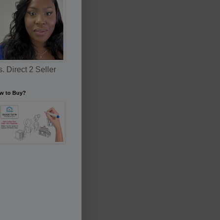
. Direct 2 Seller
w to Buy?