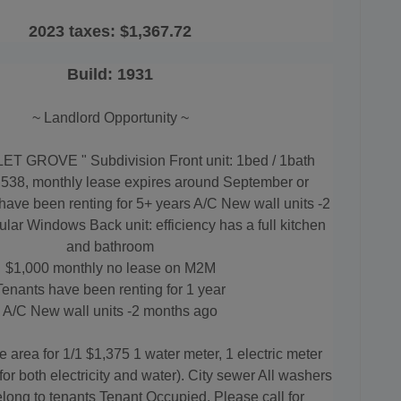
2023 taxes:
$1,367.72
Build: 1931
~ Landlord Opportunity ~
LET GROVE " Subdivision Front unit: 1bed / 1bath
,538, monthly lease expires around September or
have been renting for 5+ years A/C New wall units -2
ar Windows Back unit: efficiency has a full kitchen
and bathroom
$1,000 monthly no lease on M2M
Tenants have been renting for 1 year
A/C
New wall units -2 months ago
he area for 1/1 $1,375 1 water meter, 1 electric meter
or both electricity and water). City sewer All washers
long to tenants Tenant Occupied, Please call for