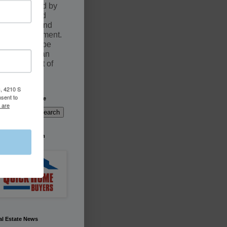
documented by
an executed
Purchase and
Sale Agreement.
Sales may be
fulfilled by an
Assignment of
contract
, 4210 S
nsent to
arch This Website
 are
're Buying South
rida
al Estate News