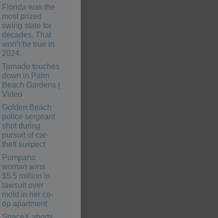
Florida was the
most prized
swing state for
decades. That
won’t be true in
2024.
Tornado touches
down in Palm
Beach Gardens |
Video
Golden Beach
police sergeant
shot during
pursuit of car-
theft suspect
Pompano
woman wins
$5.5 million in
lawsuit over
mold in her co-
op apartment
SpaceX aborts