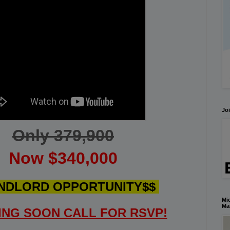
Joi
Only 379,900
Now $340,000
NDLORD OPPORTUNITY$$
Mic
Ma
NG SOON CALL FOR RSVP!