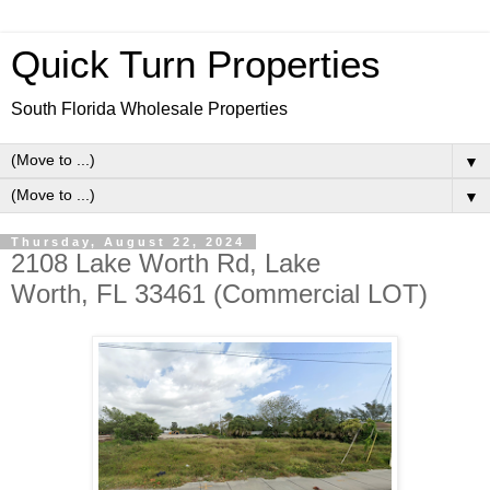
Quick Turn Properties
South Florida Wholesale Properties
▼
▼
Thursday, August 22, 2024
2108 Lake Worth Rd, Lake
Worth, FL 33461 (Commercial LOT)