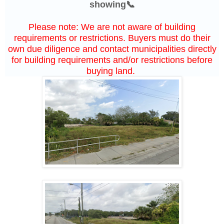
showing📞
Please note: We are not aware of building
requirements or restrictions. Buyers must do their
own due diligence and contact municipalities directly
for building requirements and/or restrictions before
buying land.