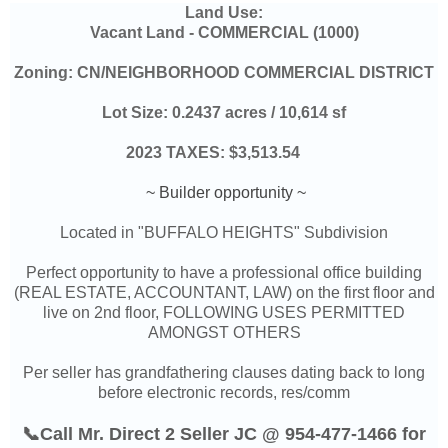
Land Use:
Vacant Land -
COMMERCIAL (1000)
Zoning:
CN/NEIGHBORHOOD COMMERCIAL DISTRICT
Lot Size:
0.2437 acres / 10,614 sf
2023 TAXES: $3,513.54
~ Builder opportunity ~
Located in "BUFFALO HEIGHTS" Subdivision
Perfect opportunity to have a professional office building
(REAL ESTATE, ACCOUNTANT, LAW) on the first floor and
live on 2nd floor, FOLLOWING USES PERMITTED
AMONGST OTHERS
Per seller
has grandfathering clauses dating back to long
before electronic records, res/comm
📞Call Mr. Direct 2 Seller JC @ 954-477-1466 for