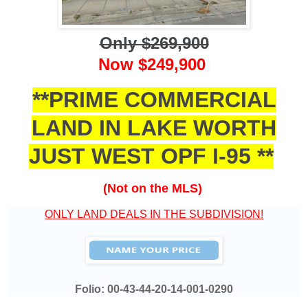
Only $269,900
Now $249,900
**PRIME COMMERCIAL
LAND IN LAKE WORTH
JUST WEST OPF I-95 **
(Not on the MLS)
ONLY LAND DEALS IN THE SUBDIVISION!
Folio:
00-43-44-20-14-001-0290