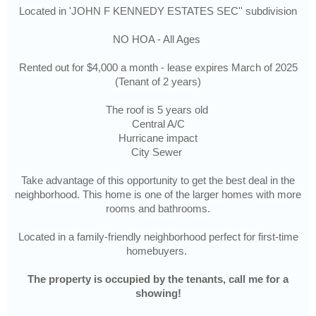
Located in 'JOHN F KENNEDY ESTATES SEC'' subdivision
NO HOA - All Ages
Rented out for $4,000 a month - lease expires March of 2025
(Tenant of 2 years)
The roof is 5 years old
Central A/C
Hurricane impact
City Sewer
Take advantage of this opportunity to get the best deal in the
neighborhood. This home is one of the larger homes with more
rooms and bathrooms.
Located in a family-friendly neighborhood perfect for first-time
homebuyers.
The property is occupied by the tenants, call me for a
showing!