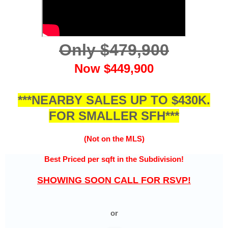
Only $479,900
Now $449,900
***NEARBY SALES UP TO $430K.
FOR SMALLER SFH***
(Not on the MLS)
Best Priced per sqft in the
Subdivision!
SHOWING SOON CALL FOR RSVP!
or