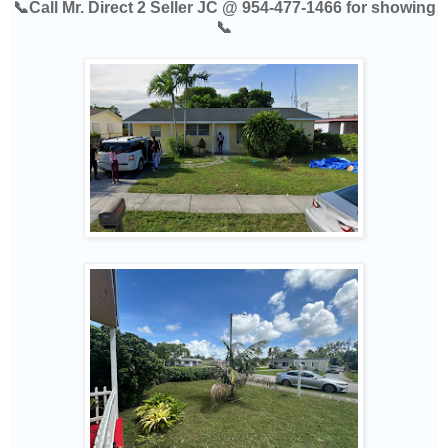
📞Call Mr. Direct 2 Seller JC @ 954-477-1466 for showing
📞