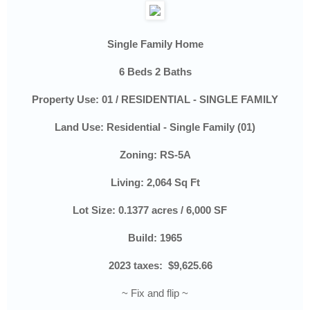
Single Family Home
6 Beds 2 Baths
Property Use:
01 / RESIDENTIAL - SINGLE FAMILY
Land Use:
Residential - Single Family (01)
Zoning:
RS-5A
Living: 2,064 Sq Ft
Lot Size:
0.1377 acres / 6,000 SF
Build: 1965
2023 taxes:
$9,625.66
~ Fix and flip ~