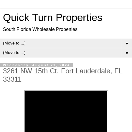
Quick Turn Properties
South Florida Wholesale Properties
▼
▼
Wednesday, August 21, 2024
3261 NW 15th Ct, Fort Lauderdale, FL
33311