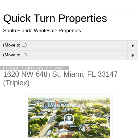
Quick Turn Properties
South Florida Wholesale Properties
▼
▼
Friday, February 28, 2025
1620 NW 64th St, Miami, FL 33147
(Triplex)