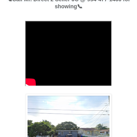
showing📞