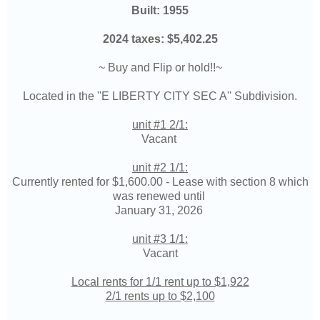
Built: 1955
2024 taxes:
$5,402.25
~ Buy and Flip or hold!!~
Located in the ''
E LIBERTY CITY SEC A
'' Subdivision.
unit #1 2/1:
Vacant
unit #2 1/1:
Currently rented for
$1,600.00 - L
ease with section 8 which
was renewed until
January 31, 2026
unit #3 1/1:
Vacant
Local rents for 1/1 rent up to $1,922
2/1 rents up to $2,100