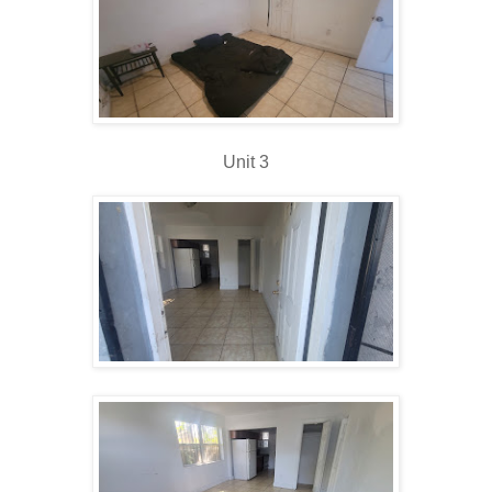
Unit 3