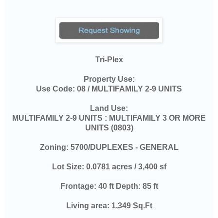
Tri-Plex
Property Use:
Use Code:
08 / MULTIFAMILY 2-9 UNITS
Land Use:
MULTIFAMILY 2-9 UNITS : MULTIFAMILY 3 OR MORE
UNITS (0803)
Zoning:
5700/DUPLEXES - GENERAL
Lot Size:
0.0781 acres / 3,400 sf
Frontage:
40 ft Depth: 85 ft
Living area:
1,349 Sq.Ft