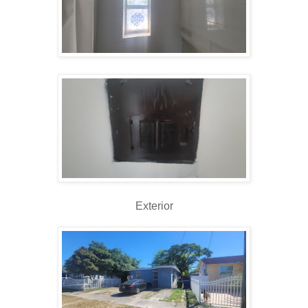
Exterior