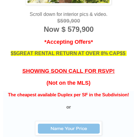
Scroll down for interior pics & video.
$599,900
Now
$ 579,900
*Accepting Offers*
$$GREAT RENTAL RETURN AT OVER 8% CAP$$
SHOWING SOON CALL FOR RSVP!
(Not on the MLS)
The cheapest available Duplex per SF in the Subdivision!
or