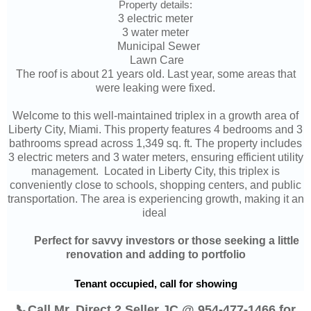
Property details:
3 electric meter
3 water meter
Municipal Sewer
Lawn Care
The roof is about 21 years old. Last year, some areas that
were leaking were fixed.
Welcome to this well-maintained triplex in a growth area of
Liberty City, Miami. This property features 4 bedrooms and 3
bathrooms spread across 1,349 sq. ft. The property includes
3 electric meters and 3 water meters, ensuring efficient utility
management. Located in Liberty City, this triplex is
conveniently close to schools, shopping centers, and public
transportation. The area is experiencing growth, making it an
ideal
	P
erfect for savvy investors or those seeking a little
renovation and adding to portfolio
Tenant occupied, call for showing
📞Call Mr. Direct 2 Seller JC @ 954-477-1466 for