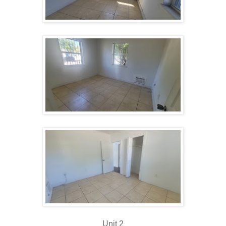
Unit 2