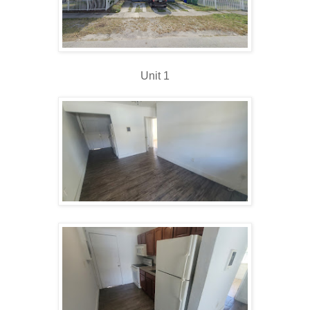
Unit 1