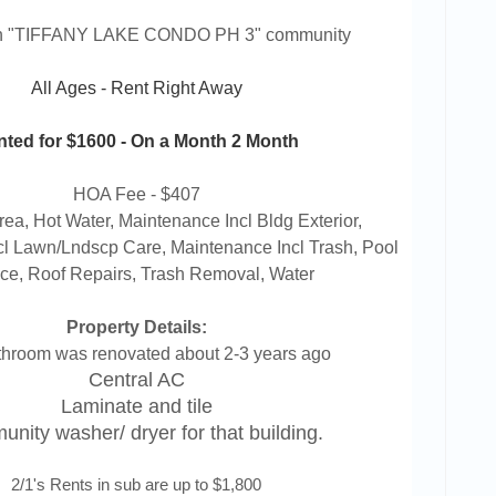
in "TIFFANY LAKE CONDO PH 3" community
All Ages - Rent Right Away
ted for $1600 - On a Month 2 Month
HOA Fee - $407
a, Hot Water, Maintenance Incl Bldg Exterior,
l Lawn/Lndscp Care, Maintenance Incl Trash, Pool
ce, Roof Repairs, Trash Removal, Water
Property Details:
throom was renovated about 2-3 years ago
Central AC
Laminate and tile
nity washer/ dryer for that building.
2/1's Rents in sub are up to $1,800