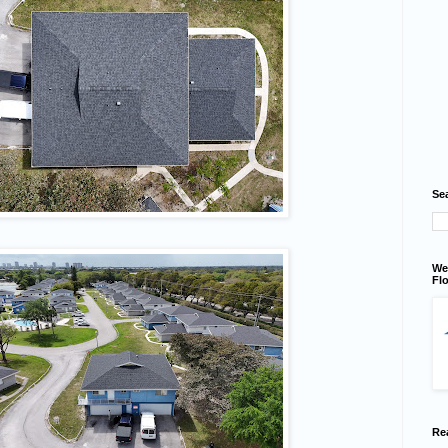
Se
We
Flo
Re