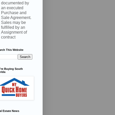
documented by
an executed
Purchase and
Sale Agreement.
Sales may be
fulfilled by an
Assignment of
contract
arch This Website
're Buying South
rida
al Estate News