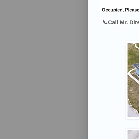
Occupied, Please
📞Call Mr. Di