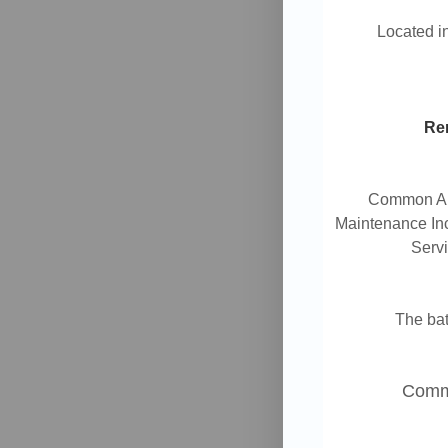
Located 
Ren
Common Are
Maintenance Inc
Servi
The ba
Commu