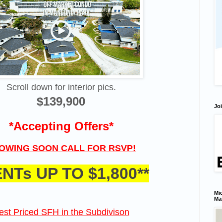
Scroll down for interior pics.
$139,900
Joi
*Accepting Offers*
OWING SOON CALL FOR RSVP!
ENTs UP TO $1,800**
Mic
Ma
est Priced SFH in the Subdivison