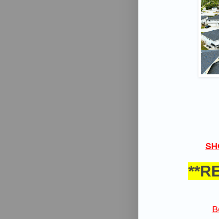
SH
**R
B