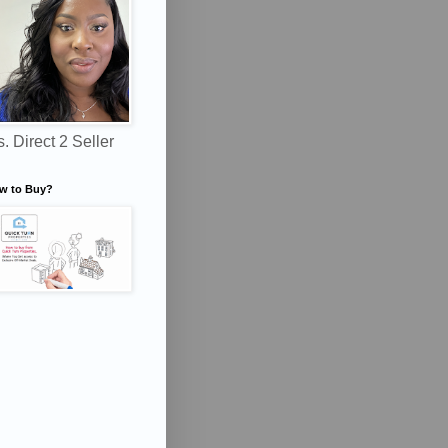
. Direct 2 Seller
w to Buy?