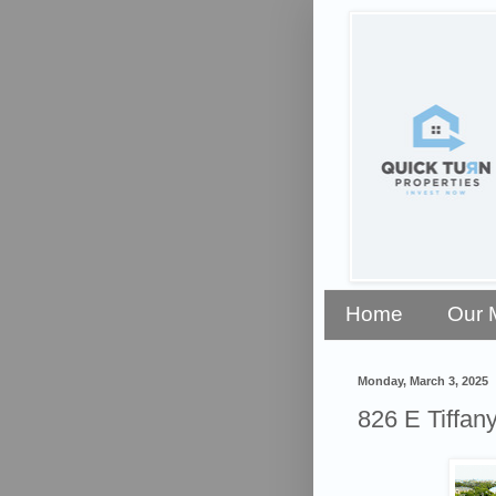
Home
Our 
Monday, March 3, 2025
826 E Tiffan