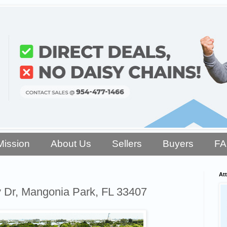
Mission
About Us
Sellers
Buyers
F
Att
y Dr, Mangonia Park, FL 33407