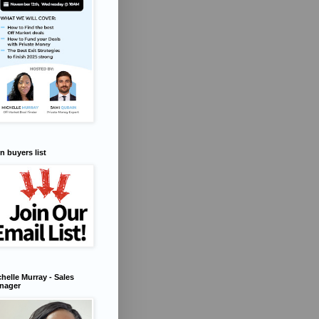
n buyers list
helle Murray - Sales
nager