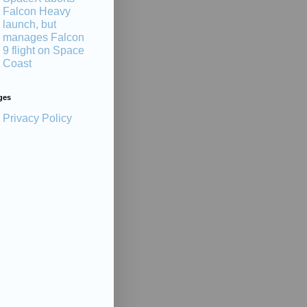
Falcon Heavy
launch, but
manages Falcon
9 flight on Space
Coast
ges
Privacy Policy