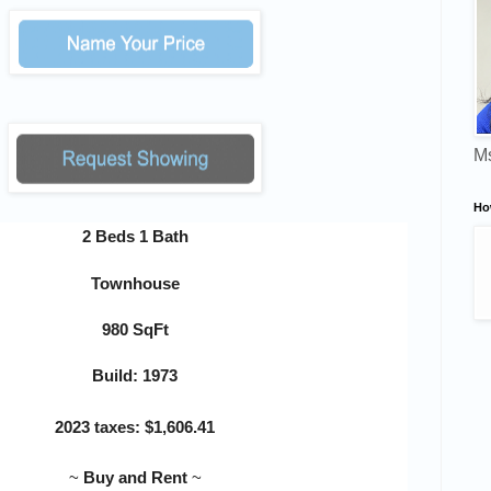
Ms
Ho
2 Beds 1 Bath
Townhouse
980 SqFt
Build: 1973
2023 taxes:
$
1,606.41
~
Buy and Rent
~