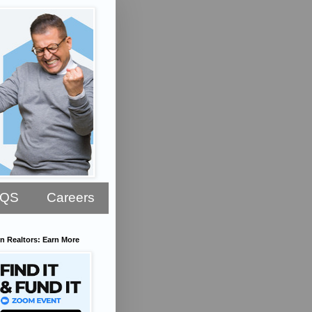
AQS
Careers
n Realtors: Earn More