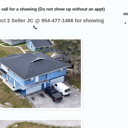
 call for a showing (Do not show up without an appt)
DI
rect 2 Seller JC @ 954-477-1466 for showing
📞