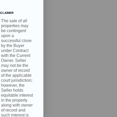
.
SCLAIMER
The sale of all
properties may
be contingent
upon a
successful close
by the Buyer
under Contract
with the Current
Owner. Seller
may not be the
owner of record
of the applicable
court jurisdiction;
however, the
Seller holds
equitable interest
in the property
along with owner
of record and
such interest is