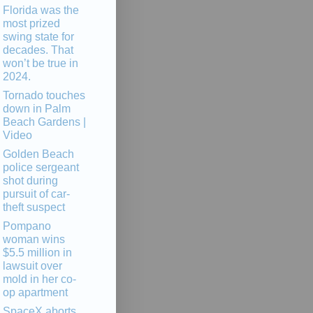
Florida was the
most prized
swing state for
decades. That
won’t be true in
2024.
Tornado touches
down in Palm
Beach Gardens |
Video
Golden Beach
police sergeant
shot during
pursuit of car-
theft suspect
Pompano
woman wins
$5.5 million in
lawsuit over
mold in her co-
op apartment
SpaceX aborts